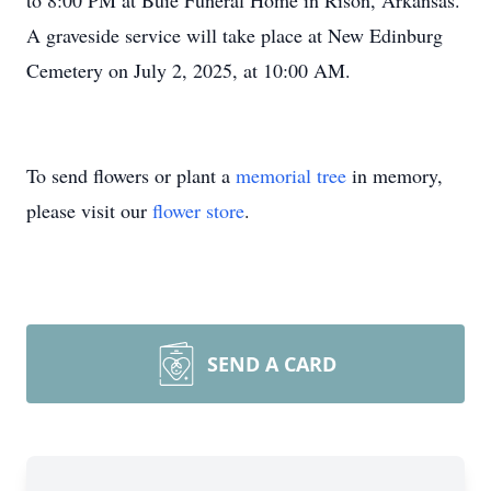
to 8:00 PM at Buie Funeral Home in Rison, Arkansas.
A graveside service will take place at New Edinburg
Cemetery on July 2, 2025, at 10:00 AM.
To send flowers or plant a
memorial tree
in memory,
please visit our
flower store
.
SEND A CARD