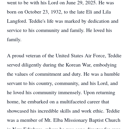
went to be with his Lord on June 29, 2025. He was
born on October 23, 1932, to the late Eli and Lila
Langford. Teddie's life was marked by dedication and
service to his community and family. He loved his
family.
A proud veteran of the United States Air Force, Teddie
served diligently during the Korean War, embodying
the values of commitment and duty. He was a humble
servant to his country, community, and his Lord, and
he loved his community immensely. Upon returning
home, he embarked on a multifaceted career that
showcased his incredible skills and work ethic. Teddie
was a member of Mt. Elba Missionary Baptist Church