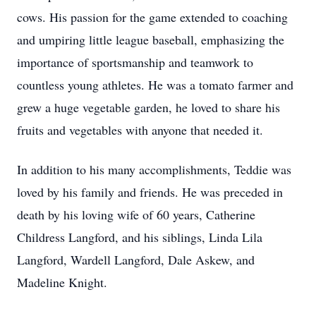
cows. His passion for the game extended to coaching
and umpiring little league baseball, emphasizing the
importance of sportsmanship and teamwork to
countless young athletes. He was a tomato farmer and
grew a huge vegetable garden, he loved to share his
fruits and vegetables with anyone that needed it.
In addition to his many accomplishments, Teddie was
loved by his family and friends. He was preceded in
death by his loving wife of 60 years, Catherine
Childress Langford, and his siblings, Linda Lila
Langford, Wardell Langford, Dale Askew, and
Madeline Knight.