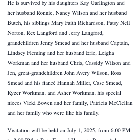
He is survived by his daughters Kay Garlington and
her husband Ronnie, Nancy Wilson and her husband
Butch, his siblings Mary Faith Richardson, Patsy Nell
Norton, Rex Langford and Jerry Langford,
grandchildren Jenny Smead and her husband Captain,
Lindsey Fleming and her husband Eric, Leigha
Workman and her husband Chris, Cassidy Wilson and
Jen, great-grandchildren John Avery Wilson, Ross
Smead and his fiancé Hannah Miller, Case Smead,
Kyzer Workman, and Asher Workman, his special
nieces Vicki Bowen and her family, Patricia McClellan
and her family who were like his family.
Visitation will be held on July 1, 2025, from 6:00 PM