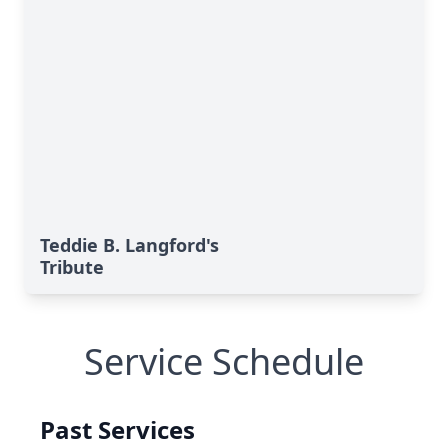
Teddie B. Langford's
Tribute
Service Schedule
Past Services