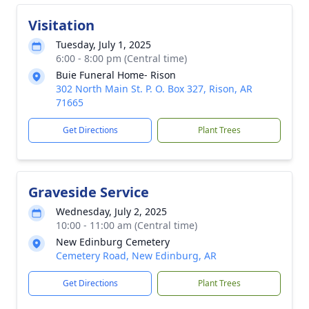
Visitation
Tuesday, July 1, 2025
6:00 - 8:00 pm (Central time)
Buie Funeral Home- Rison
302 North Main St. P. O. Box 327, Rison, AR
71665
Get Directions
Plant Trees
Graveside Service
Wednesday, July 2, 2025
10:00 - 11:00 am (Central time)
New Edinburg Cemetery
Cemetery Road, New Edinburg, AR
Get Directions
Plant Trees