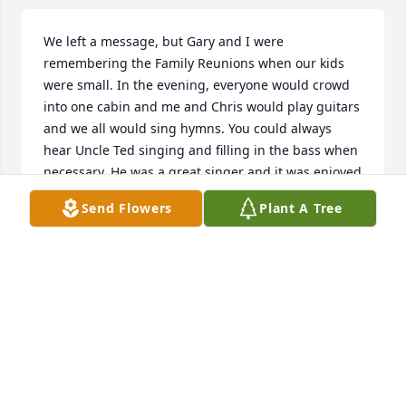
We left a message, but Gary and I were 
remembering the Family Reunions when our kids 
were small. In the evening, everyone would crowd 
into one cabin and me and Chris would play guitars 
and we all would sing hymns. You could always 
hear Uncle Ted singing and filling in the bass when 
necessary. He was a great singer and it was enjoyed 
by all. It’s a very precious memory.
Send Flowers
Plant A Tree
GARY AND SANDRA LANGFORD
Jul 03, 2025
I remember Mr Ted coming to our 
house at Peacock Hill (near Warren, to 
repair our washing machine.  He was 