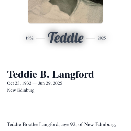
Teddie
1932
2025
Teddie B. Langford
Oct 23, 1932 — Jun 29, 2025
New Edinburg
Teddie Boothe Langford, age 92, of New Edinburg,