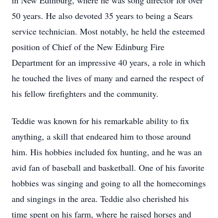
in New Edinburg, where he was song director for over
50 years. He also devoted 35 years to being a Sears
service technician. Most notably, he held the esteemed
position of Chief of the New Edinburg Fire
Department for an impressive 40 years, a role in which
he touched the lives of many and earned the respect of
his fellow firefighters and the community.
Teddie was known for his remarkable ability to fix
anything, a skill that endeared him to those around
him. His hobbies included fox hunting, and he was an
avid fan of baseball and basketball. One of his favorite
hobbies was singing and going to all the homecomings
and singings in the area. Teddie also cherished his
time spent on his farm, where he raised horses and