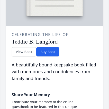
CELEBRATING THE LIFE OF
Teddie B. Langford
View Book
Buy Book
A beautifully bound keepsake book filled
with memories and condolences from
family and friends.
Share Your Memory
Contribute your memory to the online
guestbook to be featured in this unique