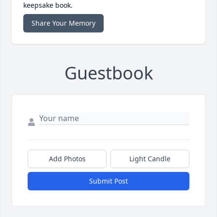
keepsake book.
Share Your Memory
Guestbook
Add Photos
Light Candle
Submit Post