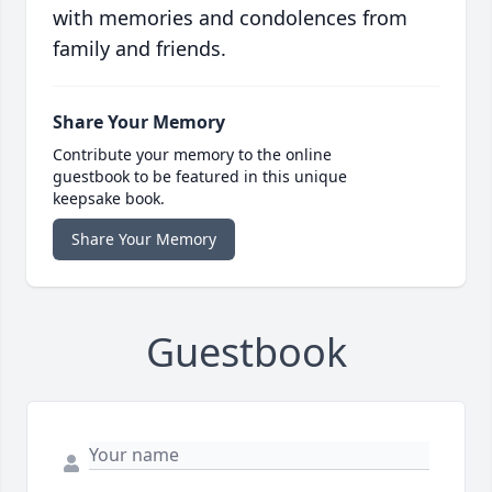
with memories and condolences from
family and friends.
Share Your Memory
Contribute your memory to the online
guestbook to be featured in this unique
keepsake book.
Share Your Memory
Guestbook