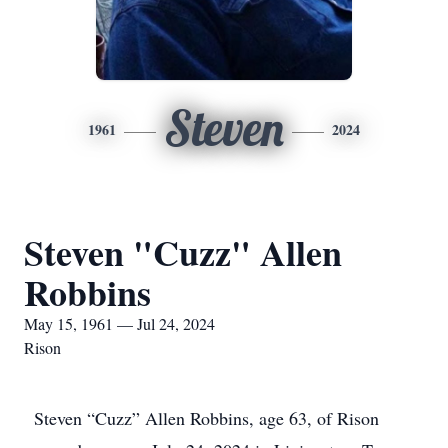
Steven
1961
2024
Steven "Cuzz" Allen
Robbins
May 15, 1961 — Jul 24, 2024
Rison
Steven “Cuzz” Allen Robbins, age 63, of Rison