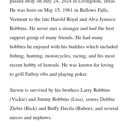
passed away on July 24, 2024 in Livingston, Texas.
He was born on May 15, 1961 in Bellows Falls,
Vermont to the late Harold Royal and Alva Jyneece
Robbins. He never met a stranger and had the best
support group of many friends. He had many
hobbies he enjoyed with his buddies which included
fishing, hunting, motorcycles, racing, and his most
recent hobby of hotrods. He was known for loving
to grill Fatboy ribs and playing poker.
Steven is survived by his brothers Larry Robbins
(Vickie) and Jimmy Robbins (Lisa), sisters Debbie
Zlebis (Rick) and Buffy Davila (Ruben), and several
nieces and nephews.