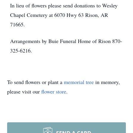
In lieu of flowers please send donations to Wesley
Chapel Cemetery at 6070 Hwy 63 Rison, AR
71665.
Arrangements by Buie Funeral Home of Rison 870-
325-6216.
To send flowers or plant a
memorial tree
in memory,
please visit our
flower store
.