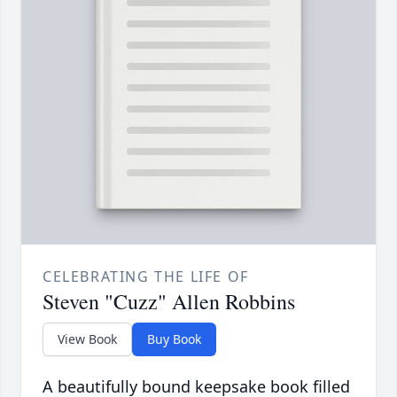
CELEBRATING THE LIFE OF
Steven "Cuzz" Allen Robbins
View Book
Buy Book
A beautifully bound keepsake book filled