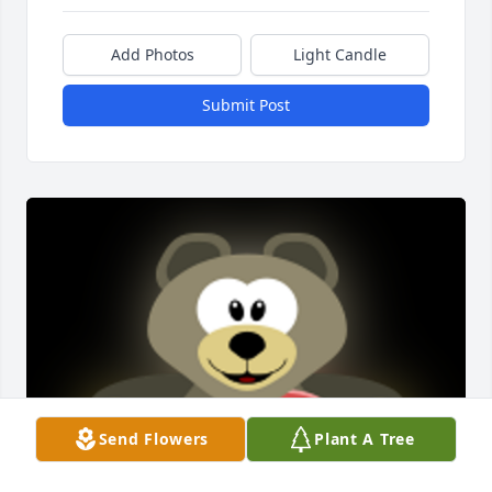
Add Photos
Light Candle
Submit Post
Send Flowers
Plant A Tree