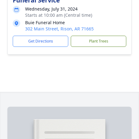
Funeral Service
Wednesday, July 31, 2024
Starts at 10:00 am (Central time)
Buie Funeral Home
302 Main Street, Rison, AR 71665
Get Directions
Plant Trees