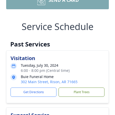
SEND A CARD
Service Schedule
Past Services
Visitation
Tuesday, July 30, 2024
6:00 - 8:00 pm (Central time)
Buie Funeral Home
302 Main Street, Rison, AR 71665
Get Directions
Plant Trees