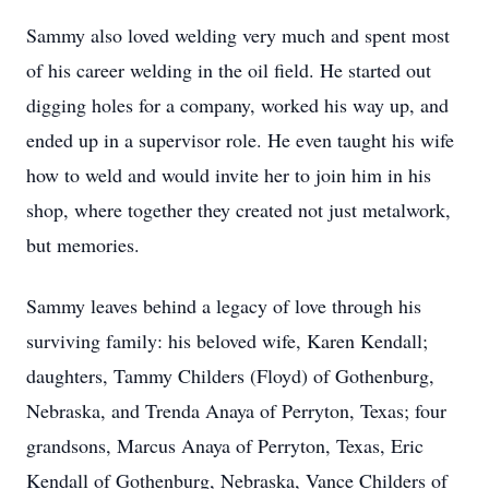
Sammy also loved welding very much and spent most
of his career welding in the oil field. He started out
digging holes for a company, worked his way up, and
ended up in a supervisor role. He even taught his wife
how to weld and would invite her to join him in his
shop, where together they created not just metalwork,
but memories.
Sammy leaves behind a legacy of love through his
surviving family: his beloved wife, Karen Kendall;
daughters, Tammy Childers (Floyd) of Gothenburg,
Nebraska, and Trenda Anaya of Perryton, Texas; four
grandsons, Marcus Anaya of Perryton, Texas, Eric
Kendall of Gothenburg, Nebraska, Vance Childers of