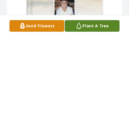
Send Flowers
Plant A Tree
Trenda Anaya purchased Memory Book for Sammy 
Kendall
TRENDA ANAYA
Mar 13, 2026