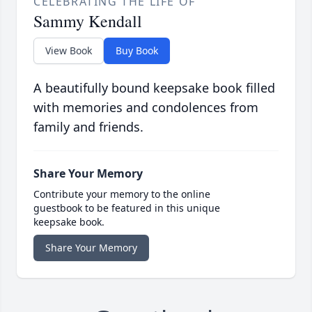
CELEBRATING THE LIFE OF
Sammy Kendall
View Book
Buy Book
A beautifully bound keepsake book filled
with memories and condolences from
family and friends.
Share Your Memory
Contribute your memory to the online
guestbook to be featured in this unique
keepsake book.
Share Your Memory