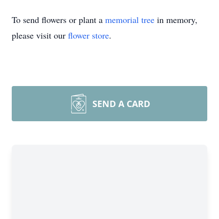
To send flowers or plant a
memorial tree
in memory,
please visit our
flower store
.
SEND A CARD