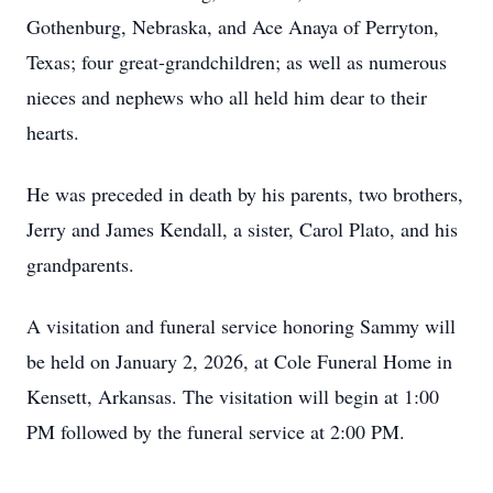
Gothenburg, Nebraska, and Ace Anaya of Perryton,
Texas; four great-grandchildren; as well as numerous
nieces and nephews who all held him dear to their
hearts.
He was preceded in death by his parents, two brothers,
Jerry and James Kendall, a sister, Carol Plato, and his
grandparents.
A visitation and funeral service honoring Sammy will
be held on January 2, 2026, at Cole Funeral Home in
Kensett, Arkansas. The visitation will begin at 1:00
PM followed by the funeral service at 2:00 PM.