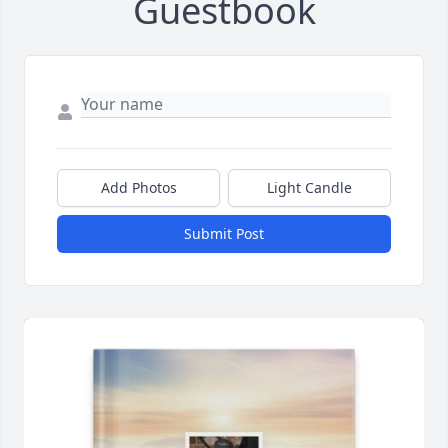
Guestbook
Add Photos
Light Candle
Submit Post