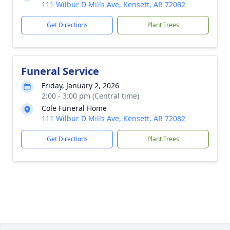
111 Wilbur D Mills Ave, Kensett, AR 72082
Get Directions
Plant Trees
Funeral Service
Friday, January 2, 2026
2:00 - 3:00 pm (Central time)
Cole Funeral Home
111 Wilbur D Mills Ave, Kensett, AR 72082
Get Directions
Plant Trees