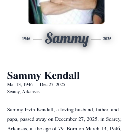
Sammy
1946
2025
Sammy Kendall
Mar 13, 1946 — Dec 27, 2025
Searcy, Arkansas
Sammy Irvin Kendall, a loving husband, father, and
papa, passed away on December 27, 2025, in Searcy,
Arkansas, at the age of 79. Born on March 13, 1946,