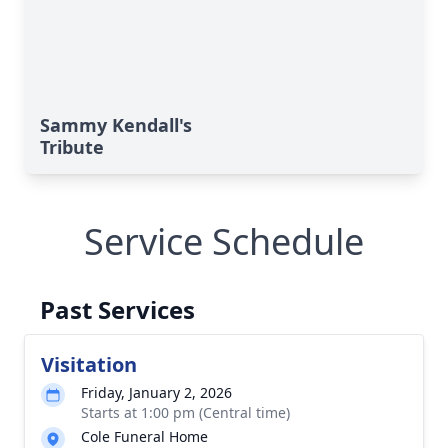
Sammy Kendall's
Tribute
Service Schedule
Past Services
Visitation
Friday, January 2, 2026
Starts at 1:00 pm (Central time)
Cole Funeral Home