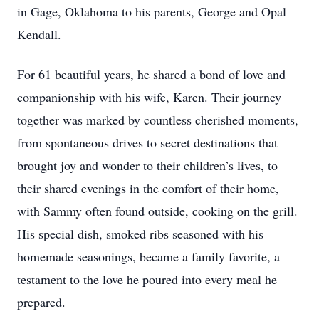
in Gage, Oklahoma to his parents, George and Opal
Kendall.
For 61 beautiful years, he shared a bond of love and
companionship with his wife, Karen. Their journey
together was marked by countless cherished moments,
from spontaneous drives to secret destinations that
brought joy and wonder to their children’s lives, to
their shared evenings in the comfort of their home,
with Sammy often found outside, cooking on the grill.
His special dish, smoked ribs seasoned with his
homemade seasonings, became a family favorite, a
testament to the love he poured into every meal he
prepared.