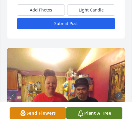
Add Photos
Light Candle
Submit Post
Send Flowers
Plant A Tree