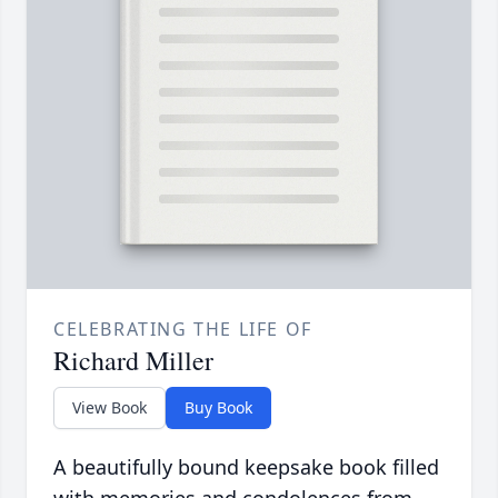
CELEBRATING THE LIFE OF
Richard Miller
View Book
Buy Book
A beautifully bound keepsake book filled