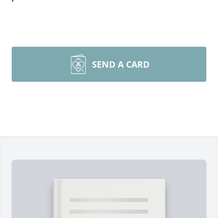
SEND A CARD