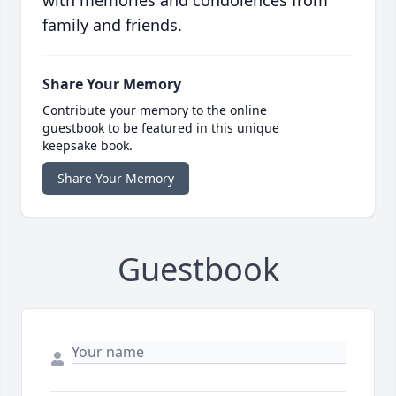
with memories and condolences from
family and friends.
Share Your Memory
Contribute your memory to the online
guestbook to be featured in this unique
keepsake book.
Share Your Memory
Guestbook