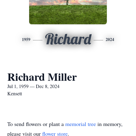
Richard
1959
2024
Richard Miller
Jul 1, 1959 — Dec 8, 2024
Kensett
To send flowers or plant a
memorial tree
in memory,
please visit our
flower store
.