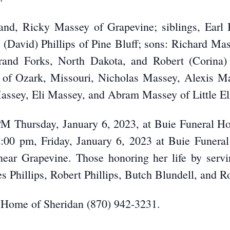
and, Ricky Massey of Grapevine; siblings, Earl 
 (David) Phillips of Pine Bluff; sons: Richard Mas
rand Forks, North Dakota, and Robert (Corina) 
y of Ozark, Missouri, Nicholas Massey, Alexis
assey, Eli Massey, and Abram Massey of Little El
0 PM Thursday, January 6, 2023, at Buie Funeral H
2:00 pm, Friday, January 6, 2023 at Buie Funera
ear Grapevine. Those honoring her life by servi
s Phillips, Robert Phillips, Butch Blundell, and R
 Home of Sheridan (870) 942-3231.