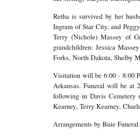
Retha is survived by her husb
Ingram of Star City, and Peggy
Terry (Nichole) Massey of G
grandchildren: Jessica Masse
Forks, North Dakota, Shelby M
Visitation will be 6:00 - 8:0
Arkansas. Funeral will be at 
following in Davis Cemetery n
Kearney, Terry Kearney, Charle
Arrangements by Buie Funeral