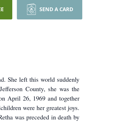
EE
SEND A CARD
d. She left this world suddenly
Jefferson County, she was the
on April 26, 1969 and together
hildren were her greatest joys.
 Retha was preceded in death by