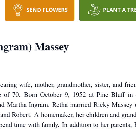
SEND FLOWERS
PLANT A TR
Ingram) Massey
aring wife, mother, grandmother, sister, and frien
e of 70. Born October 9, 1952 at Pine Bluff in 
and Martha Ingram. Retha married Ricky Massey 
, and Robert. A homemaker, her children and grandc
pend time with family. In addition to her parents,
.