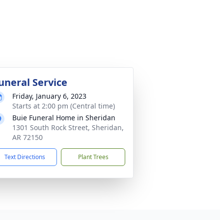
uneral Service
Friday, January 6, 2023
Starts at 2:00 pm (Central time)
Buie Funeral Home in Sheridan
1301 South Rock Street, Sheridan,
AR 72150
Text Directions
Plant Trees