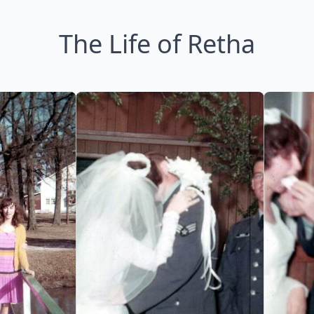
The Life of Retha