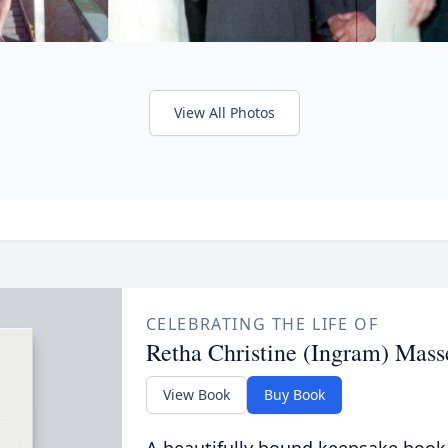
View All Photos
CELEBRATING THE LIFE OF
Retha Christine (Ingram) Mass
View Book
Buy Book
A beautifully bound keepsake book