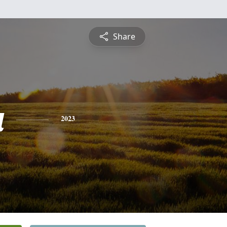
Share
a
2023