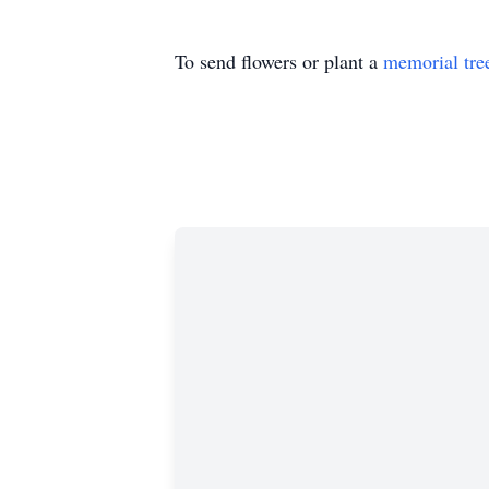
To send flowers or plant a
memorial tre