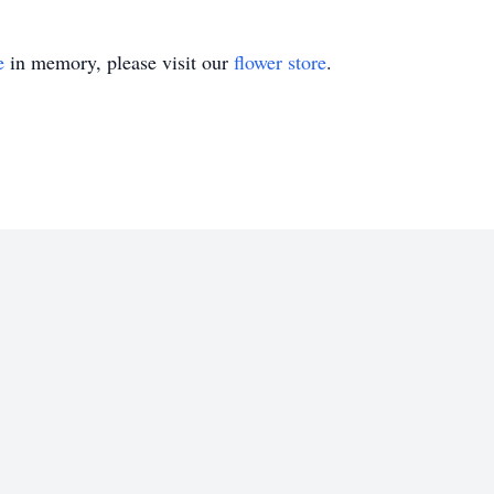
e
in memory, please visit our
flower store
.