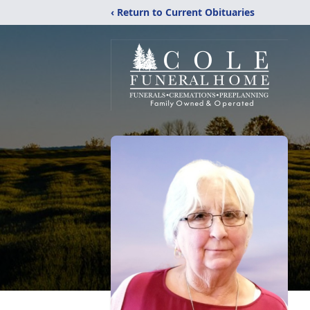
‹ Return to Current Obituaries