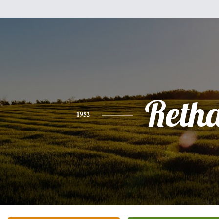
Reth
1952