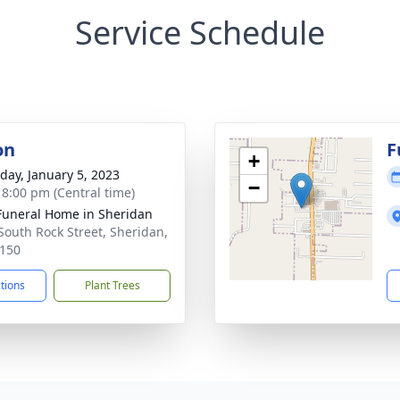
Service Schedule
on
F
+
day, January 5, 2023
−
- 8:00 pm (Central time)
Funeral Home in Sheridan
South Rock Street, Sheridan,
150
ctions
Plant Trees