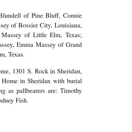
Blundell of Pine Bluff, Connie
sey of Bossier City, Louisiana,
Massey of Little Elm, Texas;
 Massey, Emma Massey of Grand
m, Texas.
ome, 1301 S. Rock in Sheridan,
l Home in Sheridan with burial
ng as pallbearers are: Timothy
odney Fish.