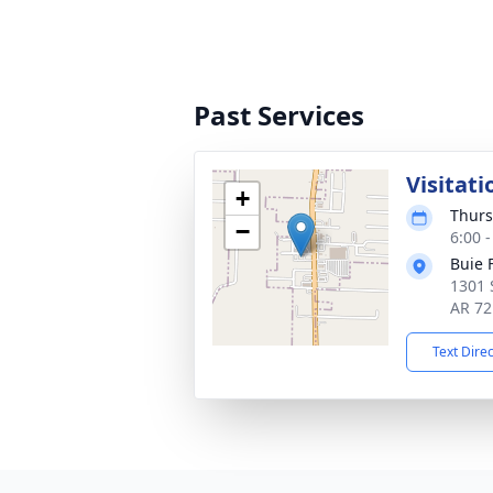
Past Services
Visitati
+
Thurs
−
6:00 
Buie 
1301 
AR 72
Text Dire