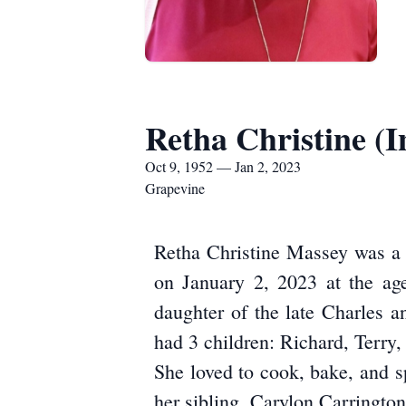
Retha Christine (
Oct 9, 1952 — Jan 2, 2023
Grapevine
Retha Christine Massey was a c
on January 2, 2023 at the ag
daughter of the late Charles 
had 3 children: Richard, Terry
She loved to cook, bake, and s
her sibling, Carylon Carrington