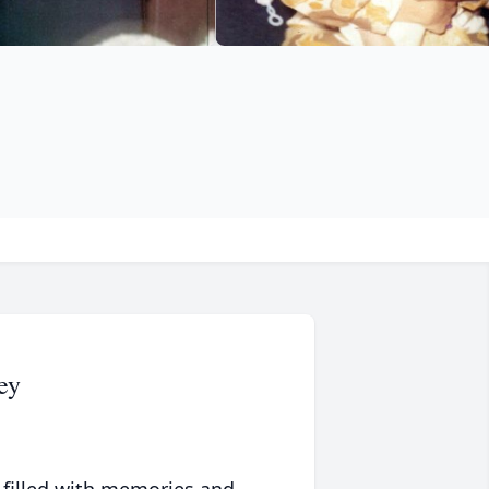
ey
 filled with memories and