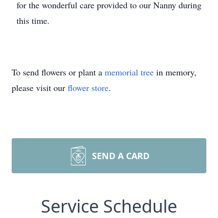
for the wonderful care provided to our Nanny during
this time.
To send flowers or plant a
memorial tree
in memory,
please visit our
flower store
.
SEND A CARD
Service Schedule