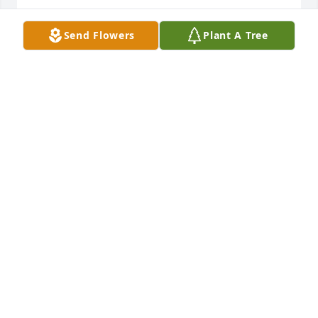
KIM WEINER HOFFMAN
Send Flowers
Plant A Tree
Nov 10, 2022
So sorry to hear about Mary Alice. Prayers for the 
family.
WANDA KILPATRICK
Nov 09, 2022