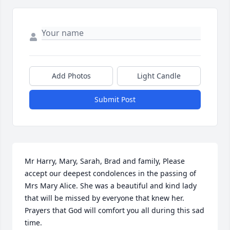
Add Photos
Light Candle
Submit Post
Mr Harry, Mary, Sarah, Brad and family, Please 
accept our deepest condolences in the passing of 
Mrs Mary Alice. She was a beautiful and kind lady 
that will be missed by everyone that knew her.  
Prayers that God will comfort you all during this sad 
time.