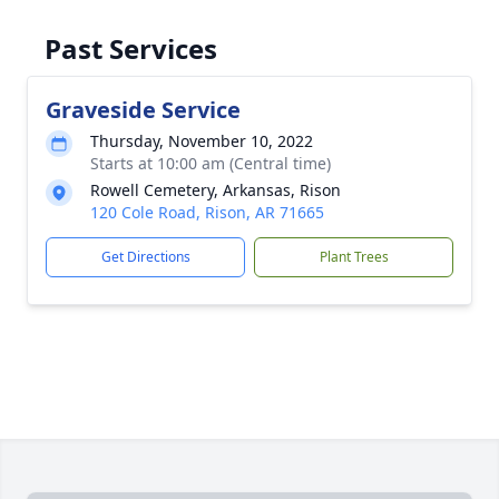
Past Services
Graveside Service
Thursday, November 10, 2022
Starts at 10:00 am (Central time)
Rowell Cemetery, Arkansas, Rison
120 Cole Road, Rison, AR 71665
Get Directions
Plant Trees