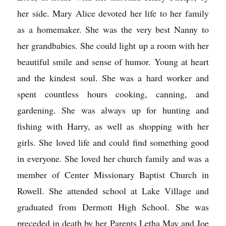
her side. Mary Alice devoted her life to her family
as a homemaker. She was the very best Nanny to
her grandbabies. She could light up a room with her
beautiful smile and sense of humor. Young at heart
and the kindest soul. She was a hard worker and
spent countless hours cooking, canning, and
gardening. She was always up for hunting and
fishing with Harry, as well as shopping with her
girls. She loved life and could find something good
in everyone. She loved her church family and was a
member of Center Missionary Baptist Church in
Rowell. She attended school at Lake Village and
graduated from Dermott High School. She was
preceded in death by her Parents Letha May and Joe