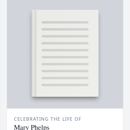
CELEBRATING THE LIFE OF
Mary Phelps