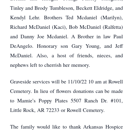
Tinley and Brody Tumbleson, Beckett Eldridge, and
Kendyl Lehr. Brothers Ted Mcdaniel (Marilyn),
Richard McDaniel (Kaci), Bob McDaniel (Ralfetta)
and Danny Joe Mcdaniel. A Brother in law Paul
DeAngelo. Honorary son Gary Young, and Jeff
McDaniel. Also, a host of friends, nieces, and
nephews left to cherrish her memory.
Graveside services will be 11/10/22 10 am at Rowell
Cemetery. In lieu of flowers donations can be made
to Mamie’s Poppy Plates 5507 Ranch Dr. #101,
Little Rock, AR 72233 or Rowell Cemetery.
The family would like to thank Arkansas Hospice