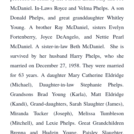
McDaniel. In-Laws Royce and Velma Phelps. A son
Donald Phelps, and great granddaughter Whitley
Young. A brother Ray McDaniel, sisters Evelyn
Fortenberry, Joyce DeAngelo, and Nettie Pearl
McDaniel. A sister-in-law Beth McDaniel. She is
survived by her husband Harry Phelps, who she
married on December 27, 1958. They were married
for 63 years. A daughter Mary Catherine Eldridge
(Michael), Daughter-in-law Stephanie Phelps.
Grandsons Brad Young (Karla), Matt Eldridge
(Kandi), Grand-daughters, Sarah Slaughter (James),
Miranda Tucker (Joseph), Melissa Tumbleson
(Mitchell), and Lexie Phelps. Great Grandchildren
Brenna and Hudgin Young, Paisley Slaughter,