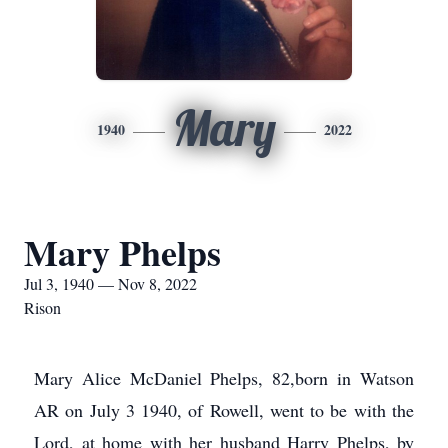
Mary
1940
2022
Mary Phelps
Jul 3, 1940 — Nov 8, 2022
Rison
Mary Alice McDaniel Phelps, 82,born in Watson
AR on July 3 1940, of Rowell, went to be with the
Lord, at home with her husband Harry Phelps, by