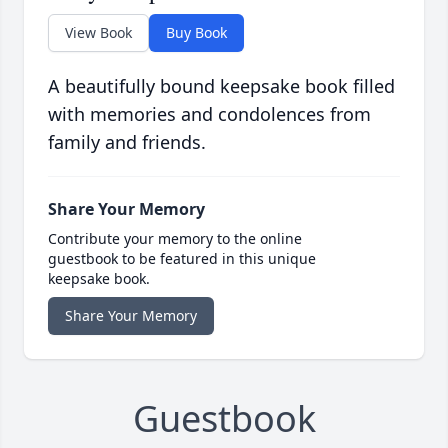
View Book
Buy Book
A beautifully bound keepsake book filled
with memories and condolences from
family and friends.
Share Your Memory
Contribute your memory to the online
guestbook to be featured in this unique
keepsake book.
Share Your Memory
Guestbook