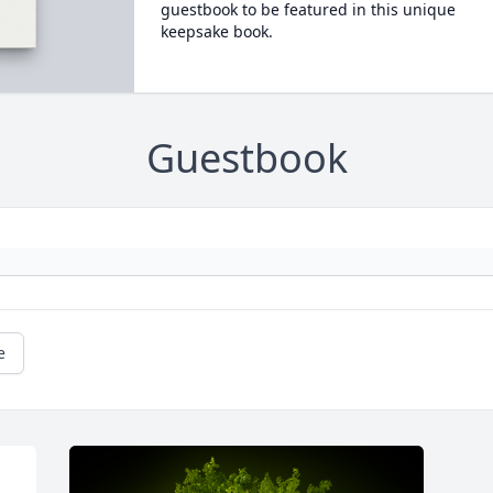
guestbook to be featured in this unique
keepsake book.
Guestbook
e