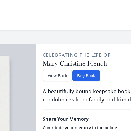
CELEBRATING THE LIFE OF
Mary Christine French
View Book
Buy Book
A beautifully bound keepsake book
condolences from family and friend
Share Your Memory
Contribute your memory to the online