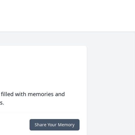
 filled with memories and
s.
Share Your Memory