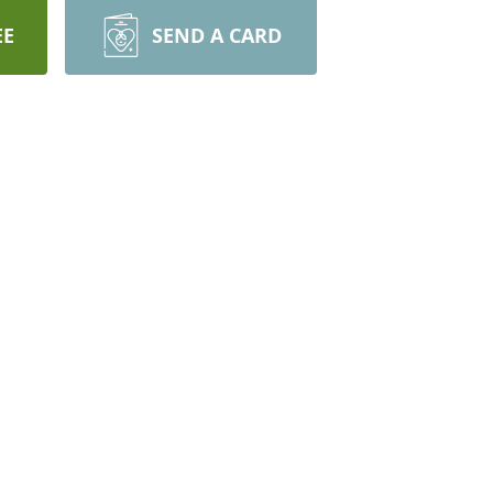
EE
SEND A CARD