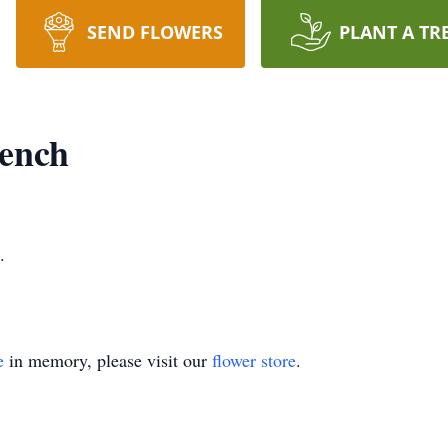
SEND FLOWERS
PLANT A TR
rench
.
e
in memory, please visit our
flower store
.