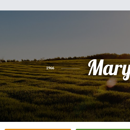
Mar
1966