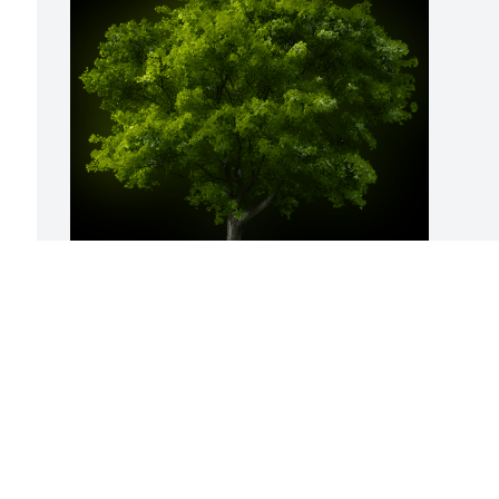
A Memorial Tree was planted for Mary 
Christine French

We are deeply sorry for your loss ~ the 
staff at Sullivan Funeral Care
May 31, 2023