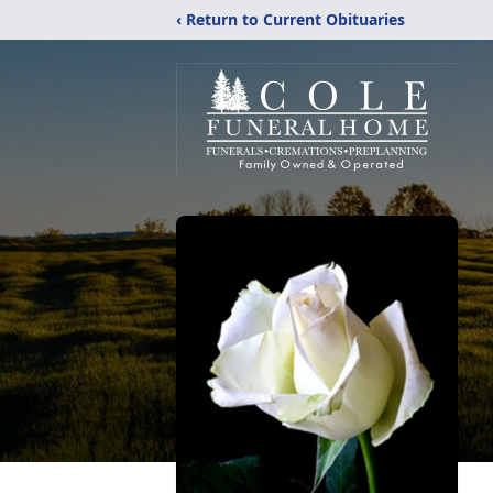
‹ Return to Current Obituaries