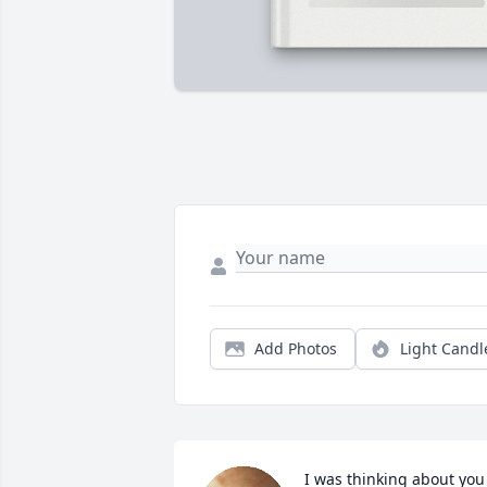
Add Photos
Light Candl
I was thinking about you 