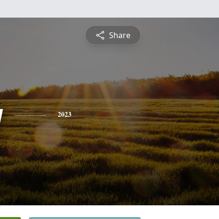
Share
y
2023