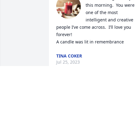
this morning.  You were 
one of the most 
intelligent and creative 
people I’ve come across.  I’ll love you 
forever!

A candle was lit in remembrance
TINA COKER
Jul 25, 2023