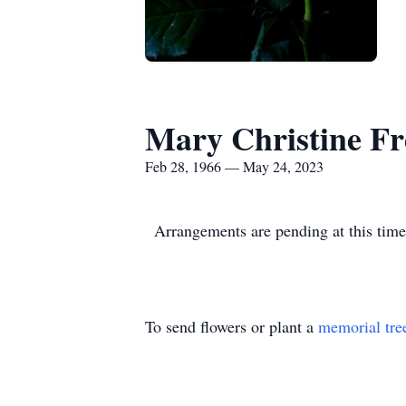
Mary Christine F
Feb 28, 1966 — May 24, 2023
Arrangements are pending at this time
To send flowers or plant a
memorial tre