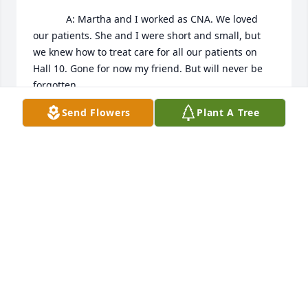
            A: Martha and I worked as CNA. We loved 
our patients. She and I were short and small, but 
we knew how to treat care for all our patients on 
Hall 10. Gone for now my friend. But will never be 
forgotten.
Send Flowers
Plant A Tree
SHERYL MONEY
Feb 02, 2023