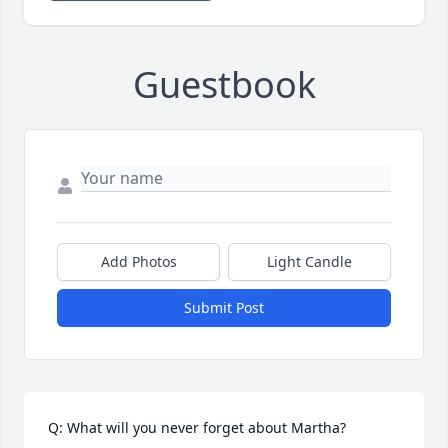
Guestbook
Add Photos
Light Candle
Submit Post
Q: What will you never forget about Martha?
