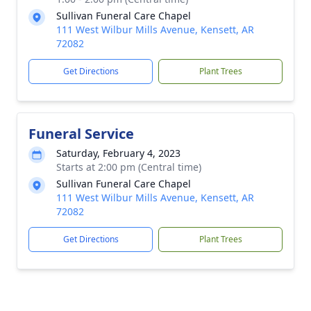
Sullivan Funeral Care Chapel
111 West Wilbur Mills Avenue, Kensett, AR
72082
Get Directions
Plant Trees
Funeral Service
Saturday, February 4, 2023
Starts at 2:00 pm (Central time)
Sullivan Funeral Care Chapel
111 West Wilbur Mills Avenue, Kensett, AR
72082
Get Directions
Plant Trees