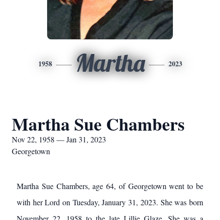
Martha
1958
2023
Martha Sue Chambers
Nov 22, 1958 — Jan 31, 2023
Georgetown
Martha Sue Chambers, age 64, of Georgetown went to be
with her Lord on Tuesday, January 31, 2023. She was born
November 22, 1958 to the late Lillie Glaze. She was a