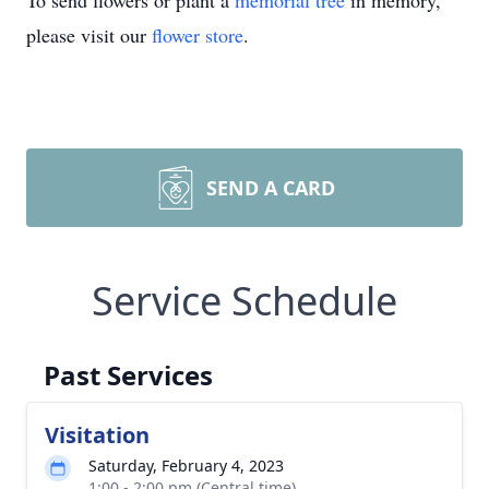
To send flowers or plant a
memorial tree
in memory,
please visit our
flower store
.
SEND A CARD
Service Schedule
Past Services
Visitation
Saturday, February 4, 2023
1:00 - 2:00 pm (Central time)