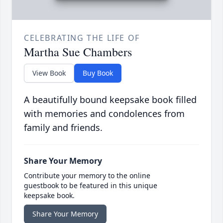
CELEBRATING THE LIFE OF
Martha Sue Chambers
View Book
Buy Book
A beautifully bound keepsake book filled
with memories and condolences from
family and friends.
Share Your Memory
Contribute your memory to the online
guestbook to be featured in this unique
keepsake book.
Share Your Memory