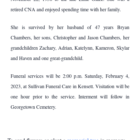
retired CNA and enjoyed spending time with her family.
She is survived by her husband of 47 years Bryan
Chambers, her sons, Christopher and Jason Chambers, her
grandchildren Zachary, Adrian, Katelynn, Kameron, Skylar
and Haven and one great-grandchild.
Funeral services will be 2:00 p.m. Saturday, February 4,
2023, at Sullivan Funeral Care in Kensett. Visitation will be
one hour prior to the service. Interment will follow in
Georgetown Cemetery.