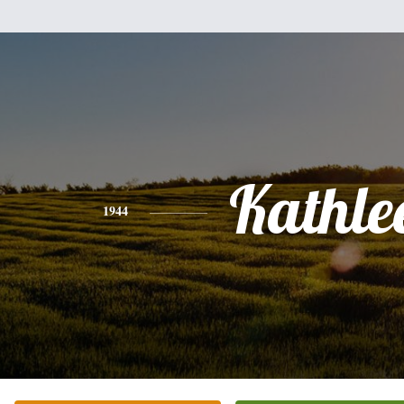
Kathle
1944