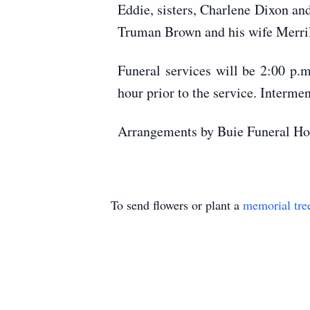
Eddie, sisters, Charlene Dixon an
Truman Brown and his wife Merril
Funeral services will be 2:00 p.
hour prior to the service. Interme
Arrangements by Buie Funeral Ho
To send flowers or plant a
memorial tre