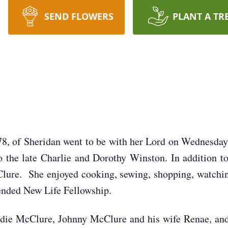
SEND FLOWERS
PLANT A TR
8, of Sheridan went to be with her Lord on Wednesday
o the late Charlie and Dorothy Winston. In addition to
Clure. She enjoyed cooking, sewing, shopping, watchi
tended New Life Fellowship.
Jodie McClure, Johnny McClure and his wife Renae, a