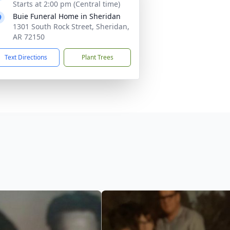
Starts at 2:00 pm (Central time)
Buie Funeral Home in Sheridan
1301 South Rock Street, Sheridan,
AR 72150
Text Directions
Plant Trees