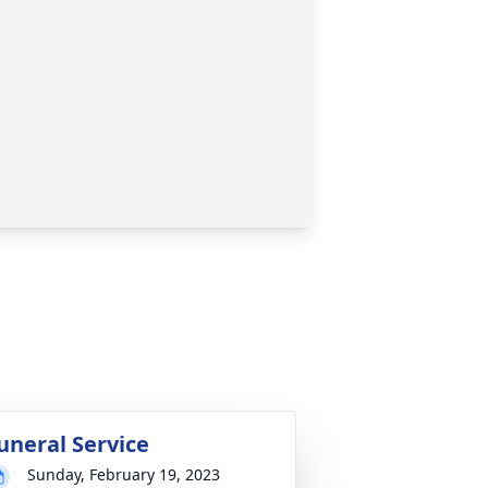
uneral Service
Sunday, February 19, 2023