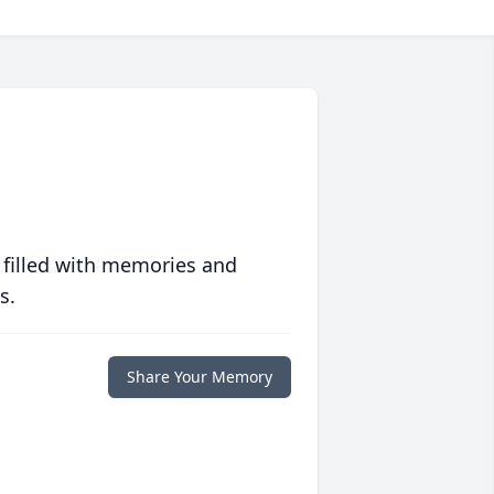
 filled with memories and
s.
Share Your Memory