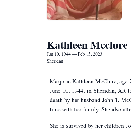
Kathleen Mcclure
Jun 10, 1944 — Feb 15, 2023
Sheridan
Marjorie Kathleen McClure, age 7
June 10, 1944, in Sheridan, AR t
death by her husband John T. Mc
time with her family. She also at
She is survived by her children 