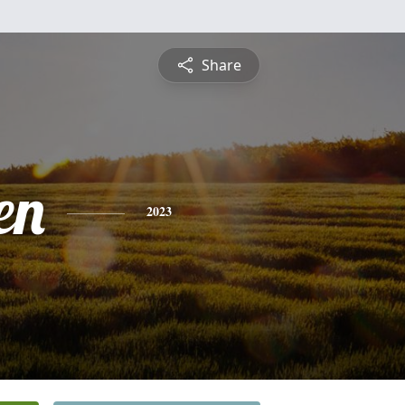
Share
en
2023