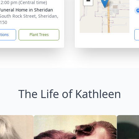
−
- 2:00 pm (Central time)
Funeral Home in Sheridan
South Rock Street, Sheridan,
150
ctions
Plant Trees
The Life of Kathleen