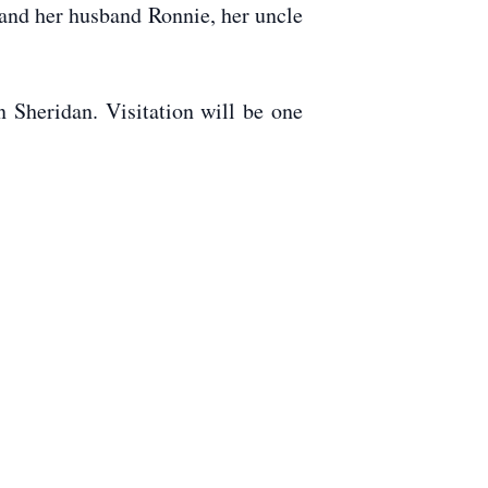
 and her husband Ronnie, her uncle
 Sheridan. Visitation will be one