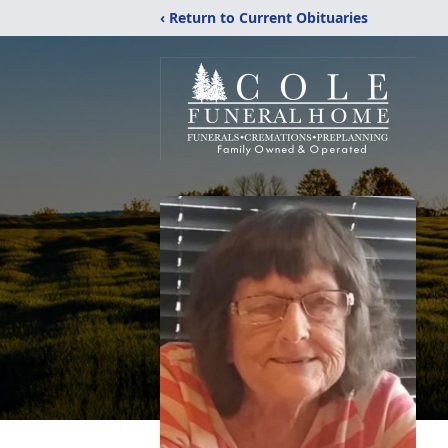
‹ Return to Current Obituaries