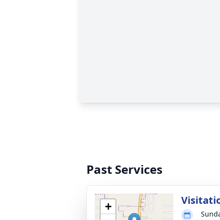
Past Services
Visitati
+
Sunda