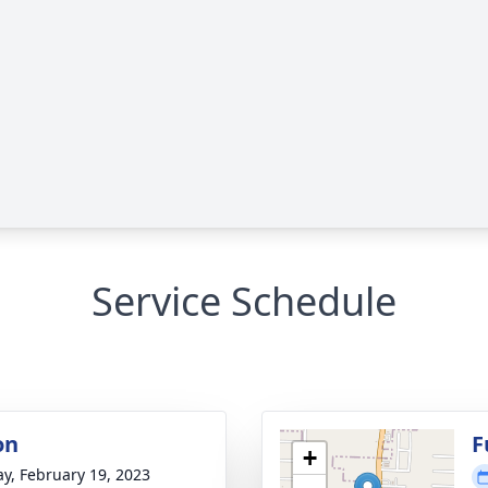
Service Schedule
on
F
+
y, February 19, 2023