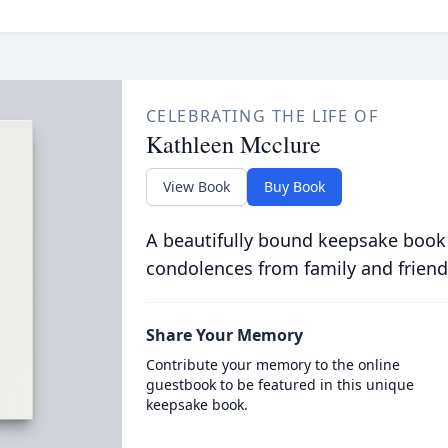
CELEBRATING THE LIFE OF
Kathleen Mcclure
View Book
Buy Book
A beautifully bound keepsake book
condolences from family and friend
Share Your Memory
Contribute your memory to the online
guestbook to be featured in this unique
keepsake book.