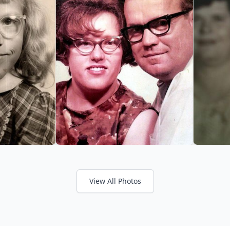
View All Photos