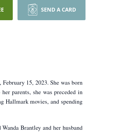
EE
SEND A CARD
, February 15, 2023. She was born
 her parents, she was preceded in
ng Hallmark movies, and spending
nd Wanda Brantley and her husband