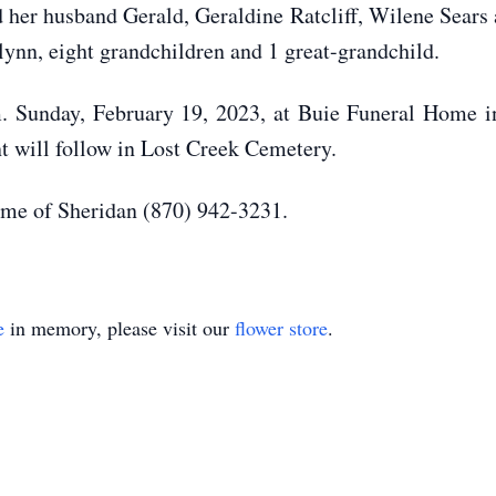
d her husband Gerald, Geraldine Ratcliff, Wilene Sears
ynn, eight grandchildren and 1 great-grandchild.
m. Sunday, February 19, 2023, at Buie Funeral Home in
nt will follow in Lost Creek Cemetery.
me of Sheridan (870) 942-3231.
e
in memory, please visit our
flower store
.