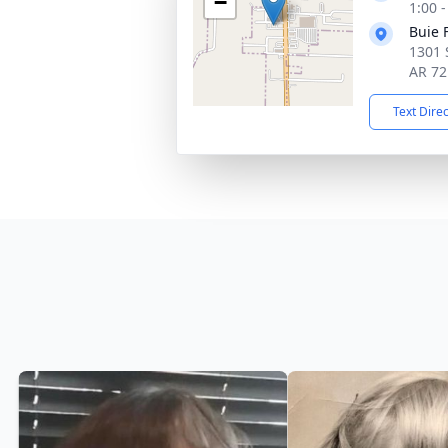
−
1:00 
Buie 
1301 
AR 72
Text Dire