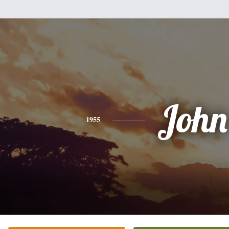
John
1955