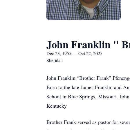
John Franklin " B
Dec 23, 1955 — Oct 22, 2025
Sheridan
John Franklin “Brother Frank” Pfenenge
Born to the late James Franklin and An
School in Blue Springs, Missouri. John
Kentucky.
Brother Frank served as pastor for seve