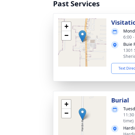
Past Services
Visitati
+
Monda
−
6:00 
Buie 
1301 
Sheri
Text Dire
Burial
+
Tuesd
−
11:30
time)
Hardi
Hardi