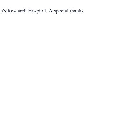
n’s Research Hospital. A special thanks