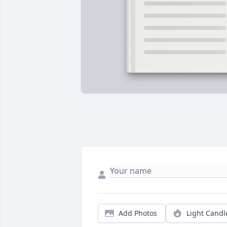
Add Photos
Light Candl