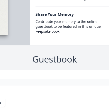
Share Your Memory
Contribute your memory to the online
guestbook to be featured in this unique
keepsake book.
Guestbook
e