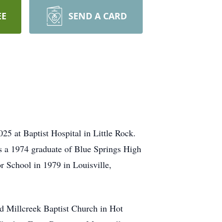
EE
SEND A CARD
5 at Baptist Hospital in Little Rock.
s a 1974 graduate of Blue Springs High
r School in 1979 in Louisville,
ded Millcreek Baptist Church in Hot