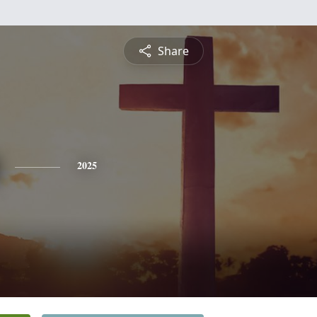
Share
2025