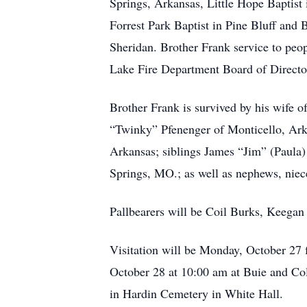
Springs, Arkansas, Little Hope Baptist 
Forrest Park Baptist in Pine Bluff and 
Sheridan. Brother Frank service to peop
Lake Fire Department Board of Directo
Brother Frank is survived by his wife 
“Twinky” Pfenenger of Monticello, Ar
Arkansas; siblings James “Jim” (Paula
Springs, MO.; as well as nephews, niece
Pallbearers will be Coil Burks, Keega
Visitation will be Monday, October 27
October 28 at 10:00 am at Buie and Col
in Hardin Cemetery in White Hall.