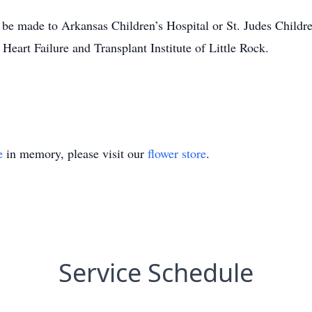
 be made to Arkansas Children’s Hospital or St. Judes Childre
Heart Failure and Transplant Institute of Little Rock.
e
in memory, please visit our
flower store
.
Service Schedule