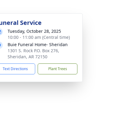
uneral Service
Tuesday, October 28, 2025
10:00 - 11:00 am (Central time)
Buie Funeral Home- Sheridan
1301 S. Rock P.O. Box 276,
Sheridan, AR 72150
Text Directions
Plant Trees