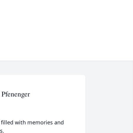
 Pfenenger
 filled with memories and
s.