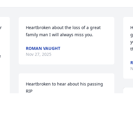
 
Heartbroken about the loss of a great 
H
family man I will always miss you.
g
y
ROMAN VAUGHT
t
Nov 27, 2025
 
N
Heartbroken to hear about his passing 
RIP
ROMAN VAUGHT
Nov 25, 2025