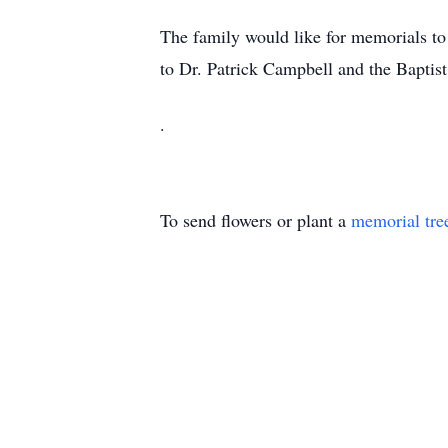
The family would like for memorials to
to Dr. Patrick Campbell and the Baptist 
.
To send flowers or plant a
memorial tre