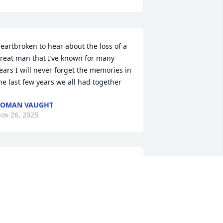
eartbroken to hear about the loss of a 
reat man that I’ve known for many 
ears I will never forget the memories in 
he last few years we all had together
ROMAN VAUGHT
ov 26, 2025