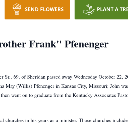
SEND FLOWERS
PLANT A TR
rother Frank" Pfenenger
r Sr., 69, of Sheridan passed away Wednesday October 22, 202
na May (Willis) Pfenenger in Kansas City, Missouri; John wa
 then went on to graduate from the Kentucky Associates Pasto
ral churches in his years as a minister. Those churches inclu