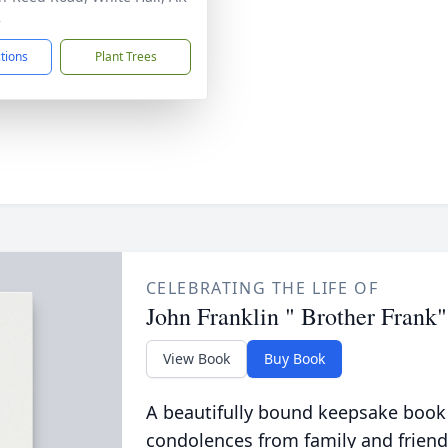
2
ctions
Plant Trees
CELEBRATING THE LIFE OF
John Franklin " Brother Frank"
View Book
Buy Book
A beautifully bound keepsake book
condolences from family and friend