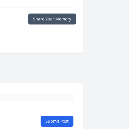
Share Your Memory
Submit Post