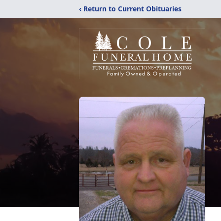
‹ Return to Current Obituaries