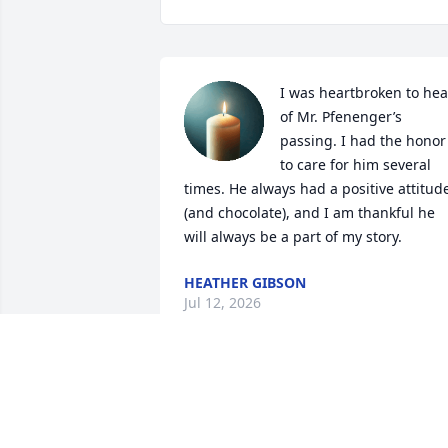
I was heartbroken to hear
of Mr. Pfenenger’s 
passing. I had the honor 
to care for him several 
times. He always had a positive attitude
(and chocolate), and I am thankful he 
will always be a part of my story.
HEATHER GIBSON
Jul 12, 2026
Heartbroken to hear about the passing 
of a great person who I’ve known for a 