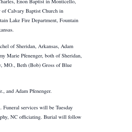
Charles, Enon Baptist in Monticello,
r of Calvary Baptist Church in
untain Lake Fire Department, Fountain
kansas.
Rachel of Sheridan, Arkansas, Adam
y Marie Pfenenger, both of Sheridan,
ey, MO., Beth (Bob) Gross of Blue
r., and Adam Pfenenger.
 Funeral services will be Tuesday
y, NC officiating. Burial will follow