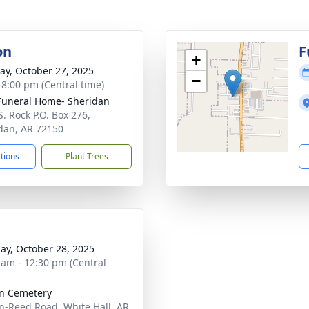
on
F
+
y, October 27, 2025
−
- 8:00 pm (Central time)
Funeral Home- Sheridan
S. Rock P.O. Box 276,
dan, AR 72150
ctions
Plant Trees
ay, October 28, 2025
 am - 12:30 pm (Central
n Cemetery
n-Reed Road, White Hall, AR