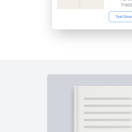
7160
Text Dire