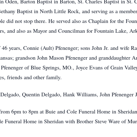
in Oden, Barton Baptist in Barton, St. Charles Baptist in St. 
Bethany Baptist in North Little Rock, and serving as a membe
le did not stop there. He served also as Chaplain for the Fo
rs, and also as Mayor and Councilman for Fountain Lake, Ar
of 46 years, Connie (Ault) Pfenenger; sons John Jr. and wife 
kansas; grandson John Mason Pfenenger and granddaughter Am
) Pfenenger of Blue Springs, MO., Joyce Evans of Grain Vall
s, friends and other family.
n Delgado, Quentin Delgado, Hank Williams, John Pfenenger J
 from 6pm to 8pm at Buie and Cole Funeral Home in Sheridan.
e Funeral Home in Sheridan with Brother Steve Ware of Murph