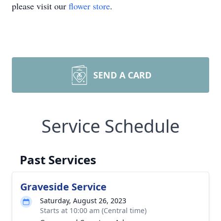
please visit our
flower store
.
SEND A CARD
Service Schedule
Past Services
Graveside Service
Saturday, August 26, 2023
Starts at 10:00 am (Central time)