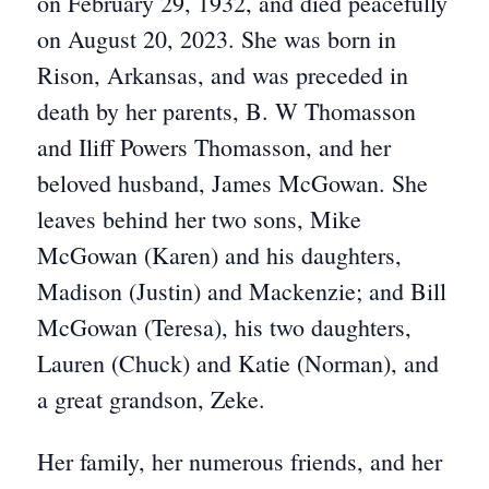
on February 29, 1932, and died peacefully
on August 20, 2023. She was born in
Rison, Arkansas, and was preceded in
death by her parents, B. W Thomasson
and Iliff Powers Thomasson, and her
beloved husband, James McGowan. She
leaves behind her two sons, Mike
McGowan (Karen) and his daughters,
Madison (Justin) and Mackenzie; and Bill
McGowan (Teresa), his two daughters,
Lauren (Chuck) and Katie (Norman), and
a great grandson, Zeke.
Her family, her numerous friends, and her