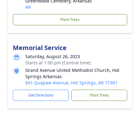
Greenwood Cemetery, Arkansas
AR
Plant Trees
Memorial Service
Saturday, August 26, 2023
Starts at 1:00 pm (Central time)
Grand Avenue United Methodist Church, Hot
Springs Arkansas
841 Quapaw Avenue, Hot Springs, AR 71901
Get Directions
Plant Trees