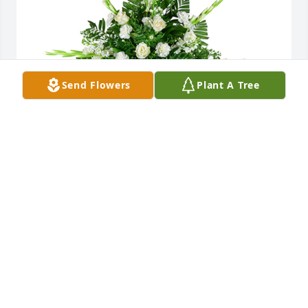
Send Flowers
Plant A Tree
Sincerest thoughts was purchased for the family of 
Joanne Thomasson McGowan by Bill and Teresa 
McGowan.  Love and  beautiful memories.Bill and 
Teresa McGowan

A tree was also planted in memory of Joanne 
Thomasson McGowan.
BILL AND TERESA MCGOWAN
Aug 23, 2023