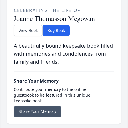
CELEBRATING THE LIFE OF
Joanne Thomasson Mcgowan
View Book
Buy Book
A beautifully bound keepsake book filled
with memories and condolences from
family and friends.
Share Your Memory
Contribute your memory to the online
guestbook to be featured in this unique
keepsake book.
Share Your Memory