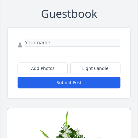
Guestbook
Add Photos
Light Candle
Submit Post