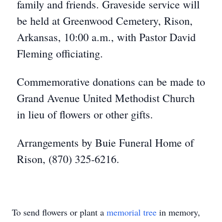
family and friends. Graveside service will
be held at Greenwood Cemetery, Rison,
Arkansas, 10:00 a.m., with Pastor David
Fleming officiating.
Commemorative donations can be made to
Grand Avenue United Methodist Church
in lieu of flowers or other gifts.
Arrangements by Buie Funeral Home of
Rison, (870) 325-6216.
To send flowers or plant a
memorial tree
in memory,