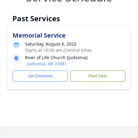
Past Services
Memorial Service
Saturday, August 6, 2022
Starts at 10:00 am (Central time)
River of Life Church (Judsonia)
, Judsonia, AR 72081
Get Directions
Plant Trees