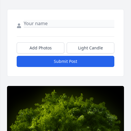
Add Photos
Light Candle
Submit Post