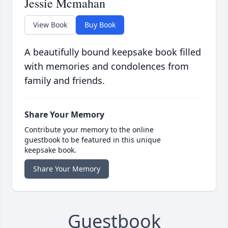
Jessie Mcmahan
View Book
Buy Book
A beautifully bound keepsake book filled
with memories and condolences from
family and friends.
Share Your Memory
Contribute your memory to the online
guestbook to be featured in this unique
keepsake book.
Share Your Memory
Guestbook