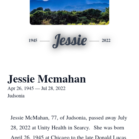
Jessie
1945
2022
Jessie Mcmahan
Apr 26, 1945 — Jul 28, 2022
Judsonia
Jessie McMahan, 77, of Judsonia, passed away July
28, 2022 at Unity Health in Searcy. She was born
April 26, 1945 at Chicago to the late Donald Lucas