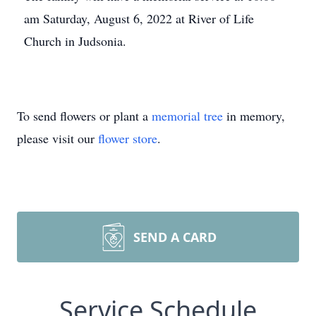
am Saturday, August 6, 2022 at River of Life
Church in Judsonia.
To send flowers or plant a
memorial tree
in memory,
please visit our
flower store
.
SEND A CARD
Service Schedule