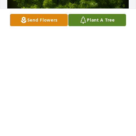
Send Flowers
Plant A Tree
A Memorial Tree was planted for Jessie McMahan

We are deeply sorry for your loss ~ the staff at 
Sullivan Funeral Care
Jul 29, 2022
Visits: 9
This site is protected by reCAPTCHA and the
Google
Privacy Policy
and
Terms of Service
apply.