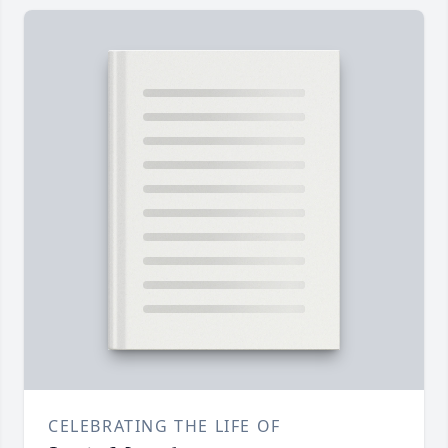
CELEBRATING THE LIFE OF