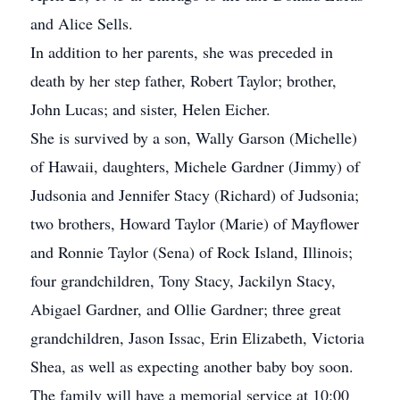
and Alice Sells.
In addition to her parents, she was preceded in
death by her step father, Robert Taylor; brother,
John Lucas; and sister, Helen Eicher.
She is survived by a son, Wally Garson (Michelle)
of Hawaii, daughters, Michele Gardner (Jimmy) of
Judsonia and Jennifer Stacy (Richard) of Judsonia;
two brothers, Howard Taylor (Marie) of Mayflower
and Ronnie Taylor (Sena) of Rock Island, Illinois;
four grandchildren, Tony Stacy, Jackilyn Stacy,
Abigael Gardner, and Ollie Gardner; three great
grandchildren, Jason Issac, Erin Elizabeth, Victoria
Shea, as well as expecting another baby boy soon.
The family will have a memorial service at 10:00