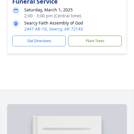
Funeral Service
Saturday, March 1, 2025
2:00 - 3:00 pm (Central time)
Searcy Faith Assembly of God
2447 AR-16, Searcy, AR 72143
Get Directions
Plant Trees