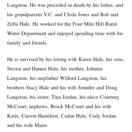
Langston. He was preceded in death by his father, and
his grandparents V.C. and Cleda Jones and Bob and
Zella Hale. He worked for the Four Mile Hill Rural
Water Department and enjoyed spending time with his
family and friends.
He is survived by his loving wife Karen Hale, his sons,
Steven and Hunter Hale, his mother, Johnnie
Langston, his stepfather Wilford Langston, his
brothers Stacy Hale and his wife Jennifer and Doug
Langston, his sister, Tina Jordan, his niece Courtney
McCourt, nephews, Brock McCourt and his wife
Katie, Carson Hamilton, Cadan Hale, Cody Jordan
and his wife Marie.