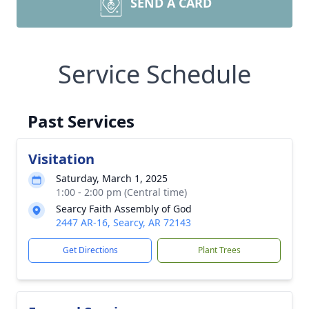
SEND A CARD
Service Schedule
Past Services
Visitation
Saturday, March 1, 2025
1:00 - 2:00 pm (Central time)
Searcy Faith Assembly of God
2447 AR-16, Searcy, AR 72143
Get Directions
Plant Trees