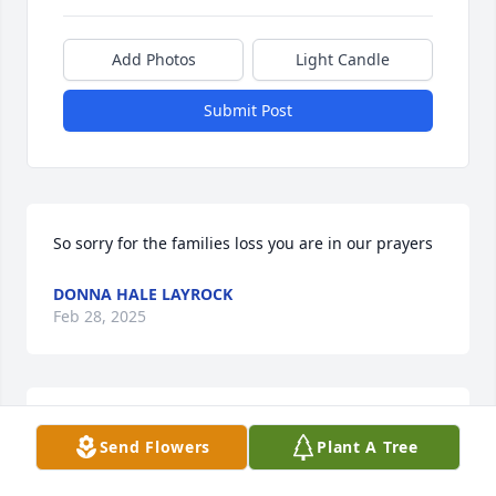
Add Photos
Light Candle
Submit Post
So sorry for the families loss you are in our prayers
DONNA HALE LAYROCK
Feb 28, 2025
We are so sorry for  your loss,  we are 
Send Flowers
Plant A Tree
keeping  the family and friends in our 
prayers, May God Bless you in your 