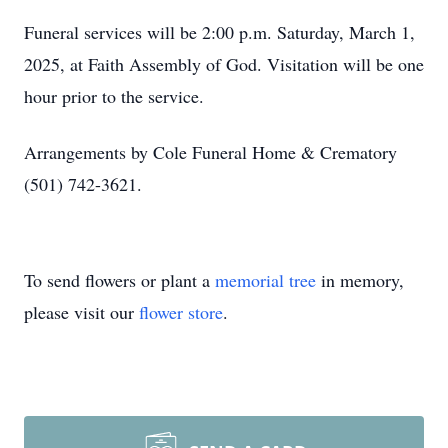
Funeral services will be 2:00 p.m. Saturday, March 1,
2025, at Faith Assembly of God. Visitation will be one
hour prior to the service.
Arrangements by Cole Funeral Home & Crematory
(501) 742-3621.
To send flowers or plant a
memorial tree
in memory,
please visit our
flower store
.