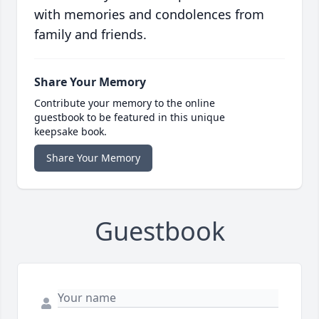
with memories and condolences from
family and friends.
Share Your Memory
Contribute your memory to the online
guestbook to be featured in this unique
keepsake book.
Share Your Memory
Guestbook