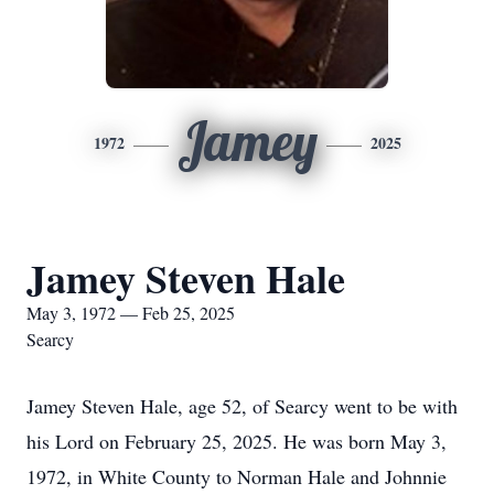
Jamey
1972
2025
Jamey Steven Hale
May 3, 1972 — Feb 25, 2025
Searcy
Jamey Steven Hale, age 52, of Searcy went to be with
his Lord on February 25, 2025. He was born May 3,
1972, in White County to Norman Hale and Johnnie