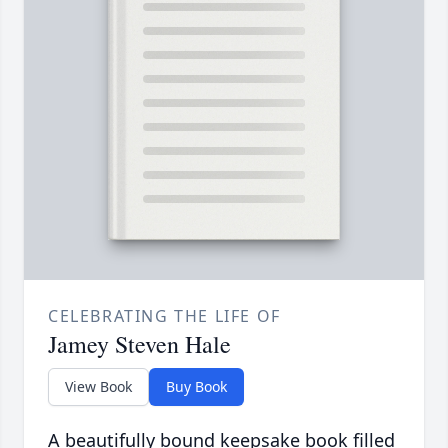
CELEBRATING THE LIFE OF
Jamey Steven Hale
View Book
Buy Book
A beautifully bound keepsake book filled