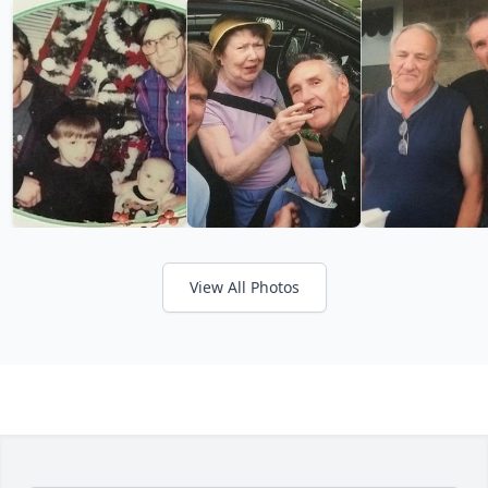
View All Photos