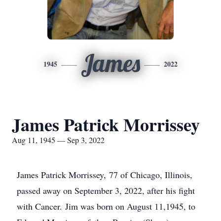
James
1945
2022
James Patrick Morrissey
Aug 11, 1945 — Sep 3, 2022
James Patrick Morrissey, 77 of Chicago, Illinois,
passed away on September 3, 2022, after his fight
with Cancer. Jim was born on August 11,1945, to