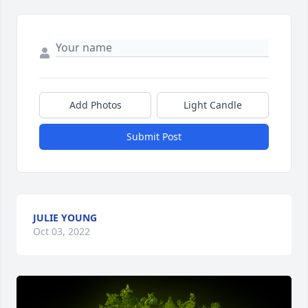
Add Photos
Light Candle
Submit Post
JULIE YOUNG
Oct 03, 2022