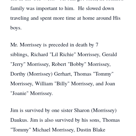
family was important to him. He slowed down
traveling and spent more time at home around His
boys.
Mr. Morrissey is preceded in death by 7
siblings, Richard "Lil Richie" Morrissey, Gerald
"Jerry" Morrissey, Robert "Bobby" Morrissey,
Dorthy (Morrissey) Gerhart, Thomas "Tommy"
Morrissey, William "Billy" Morrissey, and Joan
"Joanie" Morrissey.
Jim is survived by one sister Sharon (Morrissey)
Daukus. Jim is also survived by his sons, Thomas
"Tommy" Michael Morrissey, Dustin Blake