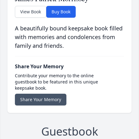
View Book
Buy Book
A beautifully bound keepsake book filled
with memories and condolences from
family and friends.
Share Your Memory
Contribute your memory to the online
guestbook to be featured in this unique
keepsake book.
Share Your Memory
Guestbook