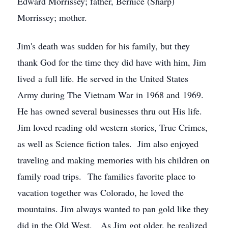
Edward Morrissey; father, Bernice (Sharp)
Morrissey; mother.
Jim's death was sudden for his family, but they
thank God for the time they did have with him, Jim
lived a full life. He served in the United States
Army during The Vietnam War in 1968 and 1969.
He has owned several businesses thru out His life.
Jim loved reading old western stories, True Crimes,
as well as Science fiction tales. Jim also enjoyed
traveling and making memories with his children on
family road trips. The families favorite place to
vacation together was Colorado, he loved the
mountains. Jim always wanted to pan gold like they
did in the Old West. As Jim got older, he realized