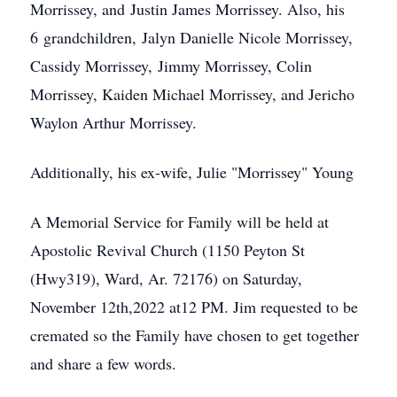
Morrissey, and Justin James Morrissey. Also, his
6 grandchildren, Jalyn Danielle Nicole Morrissey,
Cassidy Morrissey, Jimmy Morrissey, Colin
Morrissey, Kaiden Michael Morrissey, and Jericho
Waylon Arthur Morrissey.
Additionally, his ex-wife, Julie "Morrissey" Young
A Memorial Service for Family will be held at
Apostolic Revival Church (1150 Peyton St
(Hwy319), Ward, Ar. 72176) on Saturday,
November 12th,2022 at12 PM. Jim requested to be
cremated so the Family have chosen to get together
and share a few words.