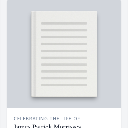
CELEBRATING THE LIFE OF
James Patrick Morrissey