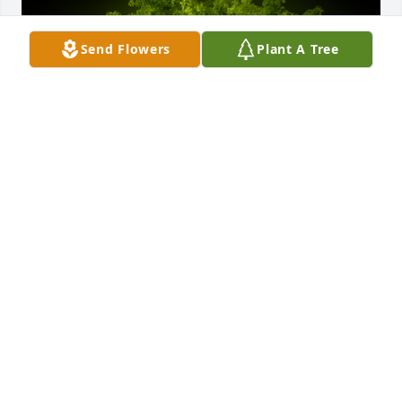
Send Flowers
Plant A Tree
A Memorial Tree was planted for James Patrick 
Morrissey

We are deeply sorry for your loss ~ the staff at 
Sullivan Funeral Care
Oct 03, 2022