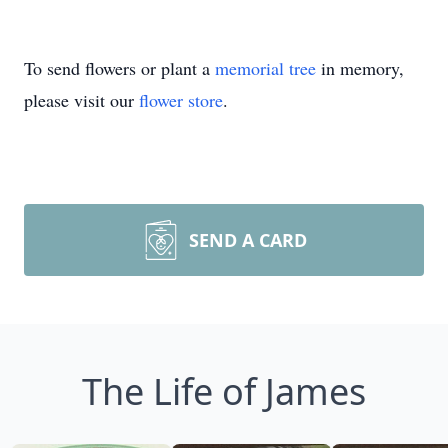
To send flowers or plant a
memorial tree
in memory,
please visit our
flower store
.
SEND A CARD
The Life of James