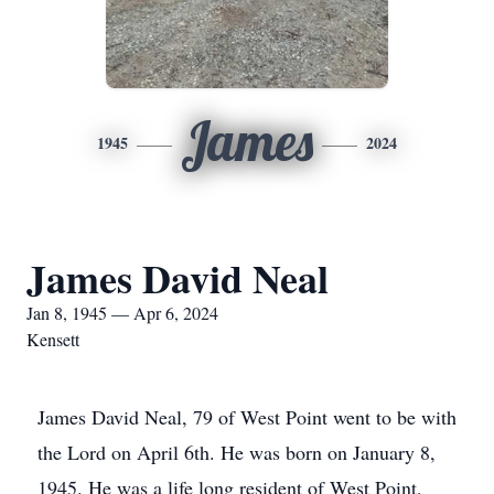
James
1945
2024
James David Neal
Jan 8, 1945 — Apr 6, 2024
Kensett
James David Neal, 79 of West Point went to be with
the Lord on April 6th. He was born on January 8,
1945. He was a life long resident of West Point,