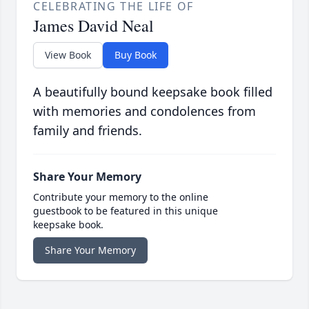
CELEBRATING THE LIFE OF
James David Neal
View Book
Buy Book
A beautifully bound keepsake book filled
with memories and condolences from
family and friends.
Share Your Memory
Contribute your memory to the online
guestbook to be featured in this unique
keepsake book.
Share Your Memory