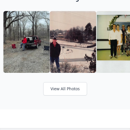
View All Photos