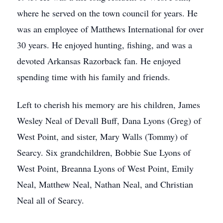
where he served on the town council for years. He
was an employee of Matthews International for over
30 years. He enjoyed hunting, fishing, and was a
devoted Arkansas Razorback fan. He enjoyed
spending time with his family and friends.
Left to cherish his memory are his children, James
Wesley Neal of Devall Buff, Dana Lyons (Greg) of
West Point, and sister, Mary Walls (Tommy) of
Searcy. Six grandchildren, Bobbie Sue Lyons of
West Point, Breanna Lyons of West Point, Emily
Neal, Matthew Neal, Nathan Neal, and Christian
Neal all of Searcy.