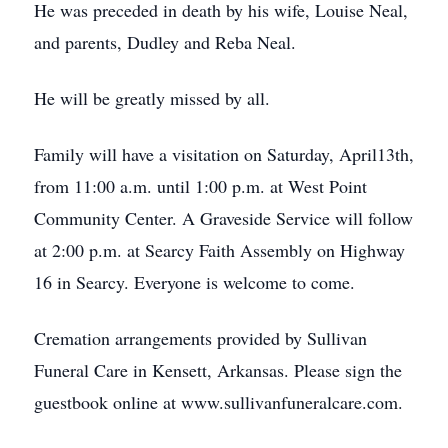
He was preceded in death by his wife, Louise Neal,
and parents, Dudley and Reba Neal.
He will be greatly missed by all.
Family will have a visitation on Saturday, April13th,
from 11:00 a.m. until 1:00 p.m. at West Point
Community Center. A Graveside Service will follow
at 2:00 p.m. at Searcy Faith Assembly on Highway
16 in Searcy. Everyone is welcome to come.
Cremation arrangements provided by Sullivan
Funeral Care in Kensett, Arkansas. Please sign the
guestbook online at www.sullivanfuneralcare.com.