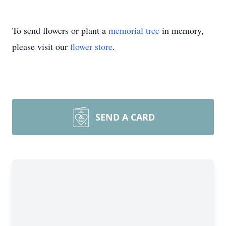
To send flowers or plant a
memorial tree
in memory,
please visit our
flower store
.
SEND A CARD