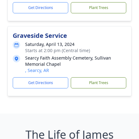
Get Directions
Plant Trees
Graveside Service
Saturday, April 13, 2024
Starts at 2:00 pm (Central time)
Searcy Faith Assembly Cemetery, Sullivan
Memorial Chapel
, Searcy, AR
Get Directions
Plant Trees
The Life of James