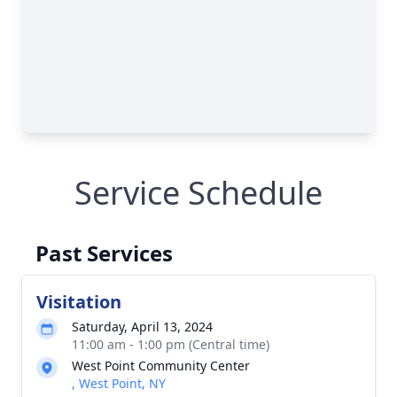
Service Schedule
Past Services
Visitation
Saturday, April 13, 2024
11:00 am - 1:00 pm (Central time)
West Point Community Center
, West Point, NY