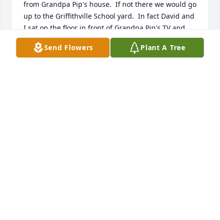
from Grandpa Pip's house.  If not there we would go 
up to the Griffithville School yard.  In fact David and 
I sat on the floor in front of Grandpa Pip's TV and 
watched the first Superbowl together.  David was a 
Send Flowers
Plant A Tree
good player, a good cousin and a friend to this kid 
growing up. The years passed, we grew up and 
headed out on our own courses of life.  I don't think 
I have seen David in the last 50 years.  But, many 
times I have told my family about our Sunday 
afternoon ball playing sessions and the fun we had.  
Johnny Vaughn
JOHN VAUGHN
Apr 17, 2024