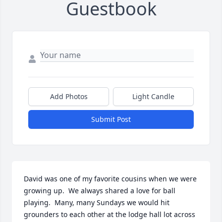
Guestbook
Add Photos
Light Candle
Submit Post
David was one of my favorite cousins when we were 
growing up.  We always shared a love for ball 
playing.  Many, many Sundays we would hit 
grounders to each other at the lodge hall lot across 