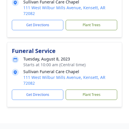
Sullivan Funeral Care Chapel
111 West Wilbur Mills Avenue, Kensett, AR
72082
Get Directions
Plant Trees
Funeral Service
Tuesday, August 8, 2023
Starts at 10:00 am (Central time)
Sullivan Funeral Care Chapel
111 West Wilbur Mills Avenue, Kensett, AR
72082
Get Directions
Plant Trees