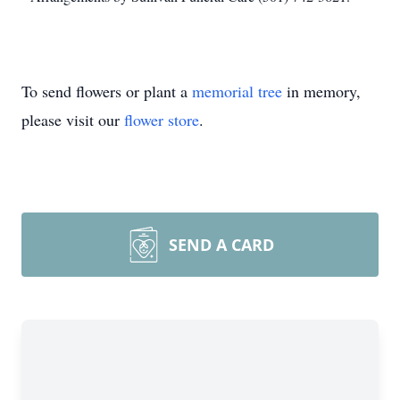
To send flowers or plant a
memorial tree
in memory,
please visit our
flower store
.
SEND A CARD