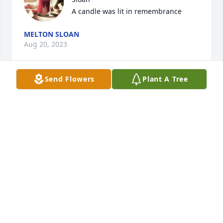
A candle was lit in remembrance
MELTON SLOAN
Aug 20, 2023
Send Flowers
Plant A Tree
I am so sorry for your loss, Melton 
Sloan

A candle was lit in remembrance
MELTON SLOAN
Aug 20, 2023
I’ve known Jackie since we worked together for 
HIPPY for Riverview. She and I hit it off from the 