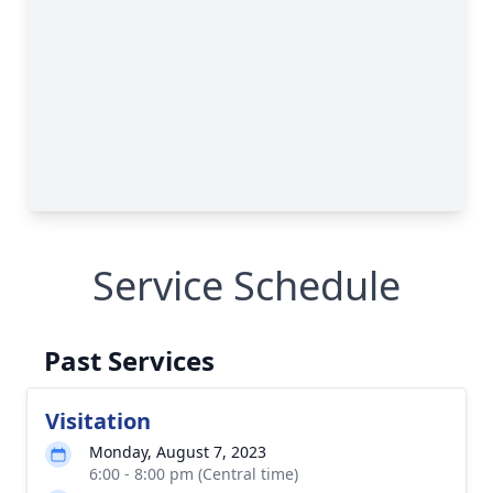
Service Schedule
Past Services
Visitation
Monday, August 7, 2023
6:00 - 8:00 pm (Central time)