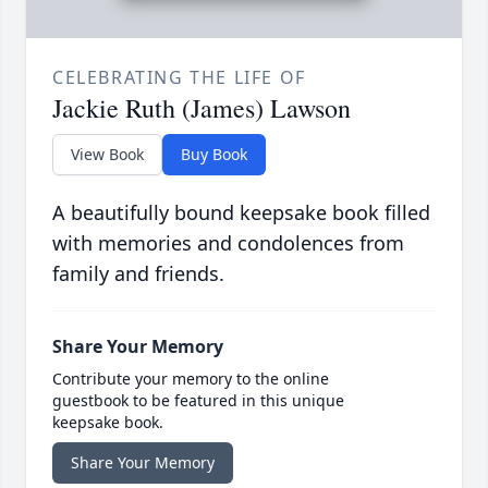
CELEBRATING THE LIFE OF
Jackie Ruth (James) Lawson
View Book
Buy Book
A beautifully bound keepsake book filled
with memories and condolences from
family and friends.
Share Your Memory
Contribute your memory to the online
guestbook to be featured in this unique
keepsake book.
Share Your Memory