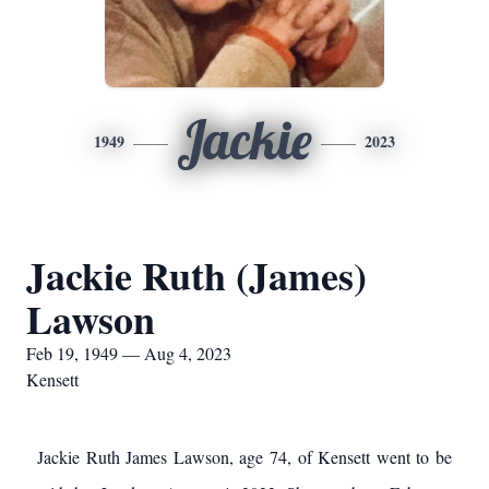
Jackie
1949
2023
Jackie Ruth (James)
Lawson
Feb 19, 1949 — Aug 4, 2023
Kensett
Jackie Ruth James Lawson, age 74, of Kensett went to be