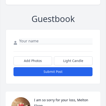
Guestbook
Add Photos
Light Candle
Submit Post
I am so sorry for your loss, Melton 
Sloan
