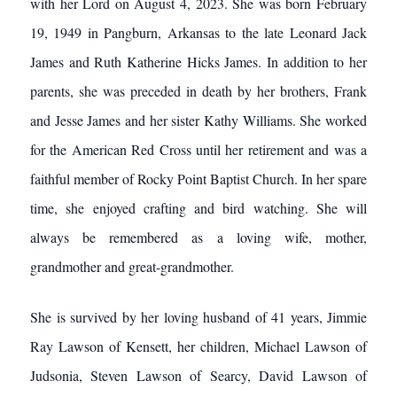
with her Lord on August 4, 2023. She was born February
19, 1949 in Pangburn, Arkansas to the late Leonard Jack
James and Ruth Katherine Hicks James. In addition to her
parents, she was preceded in death by her brothers, Frank
and Jesse James and her sister Kathy Williams. She worked
for the American Red Cross until her retirement and was a
faithful member of Rocky Point Baptist Church. In her spare
time, she enjoyed crafting and bird watching. She will
always be remembered as a loving wife, mother,
grandmother and great-grandmother.
She is survived by her loving husband of 41 years, Jimmie
Ray Lawson of Kensett, her children, Michael Lawson of
Judsonia, Steven Lawson of Searcy, David Lawson of