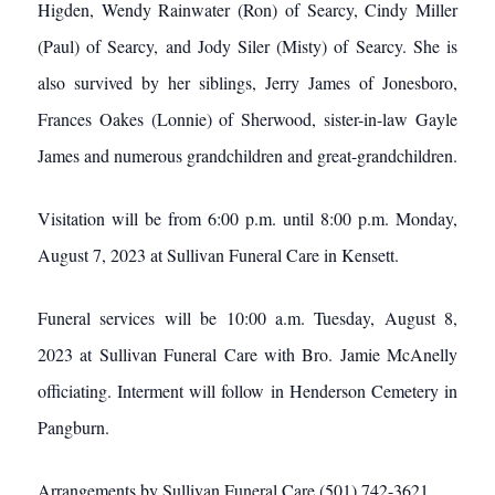
Higden, Wendy Rainwater (Ron) of Searcy, Cindy Miller
(Paul) of Searcy, and Jody Siler (Misty) of Searcy. She is
also survived by her siblings, Jerry James of Jonesboro,
Frances Oakes (Lonnie) of Sherwood, sister-in-law Gayle
James and numerous grandchildren and great-grandchildren.
Visitation will be from 6:00 p.m. until 8:00 p.m. Monday,
August 7, 2023 at Sullivan Funeral Care in Kensett.
Funeral services will be 10:00 a.m. Tuesday, August 8,
2023 at Sullivan Funeral Care with Bro. Jamie McAnelly
officiating. Interment will follow in Henderson Cemetery in
Pangburn.
Arrangements by Sullivan Funeral Care (501) 742-3621.