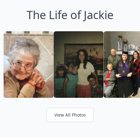
The Life of Jackie
View All Photos