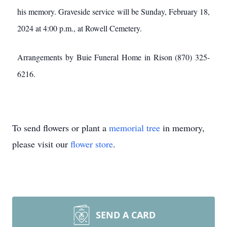
his memory. Graveside service will be Sunday, February 18,
2024 at 4:00 p.m., at Rowell Cemetery.
Arrangements by Buie Funeral Home in Rison (870) 325-
6216.
To send flowers or plant a
memorial tree
in memory,
please visit our
flower store
.
SEND A CARD