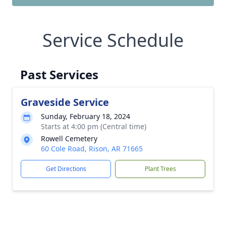
Service Schedule
Past Services
Graveside Service
Sunday, February 18, 2024
Starts at 4:00 pm (Central time)
Rowell Cemetery
60 Cole Road, Rison, AR 71665
Get Directions
Plant Trees