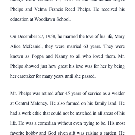
Phelps and Velma Francis Reed Phelps. He received his
education at Woodlawn School.
On December 27, 1958, he married the love of his life, Mary
Alice McDaniel, they were married 63 years. They were
known as Poppa and Nanny to all who loved them. Mr.
Phelps showed just how great his love was for her by being
her caretaker for many years until she passed.
Mr. Phelps was retired after 45 years of service as a welder
at Central Maloney. He also farmed on his family land. He
had a work ethic that could not be matched in all areas of his
life. He was a comedian without even trying to be. His most
favorite hobby and God given gift was raising a garden. He