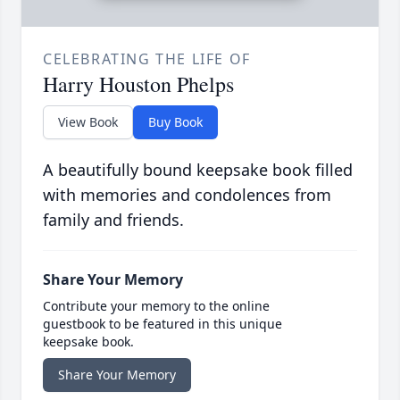
CELEBRATING THE LIFE OF
Harry Houston Phelps
View Book
Buy Book
A beautifully bound keepsake book filled
with memories and condolences from
family and friends.
Share Your Memory
Contribute your memory to the online
guestbook to be featured in this unique
keepsake book.
Share Your Memory