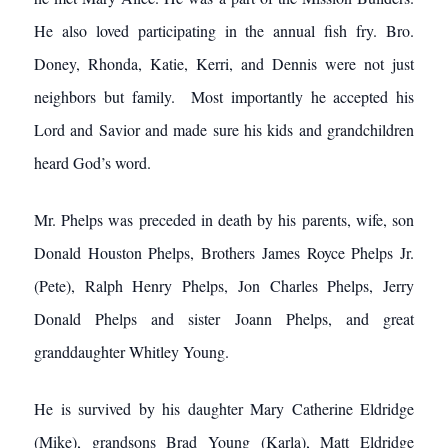
He also loved participating in the annual fish fry. Bro.
Doney, Rhonda, Katie, Kerri, and Dennis were not just
neighbors but family. Most importantly he accepted his
Lord and Savior and made sure his kids and grandchildren
heard God’s word.
Mr. Phelps was preceded in death by his parents, wife, son
Donald Houston Phelps, Brothers James Royce Phelps Jr.
(Pete), Ralph Henry Phelps, Jon Charles Phelps, Jerry
Donald Phelps and sister Joann Phelps, and great
granddaughter Whitley Young.
He is survived by his daughter Mary Catherine Eldridge
(Mike), grandsons Brad Young (Karla), Matt Eldridge