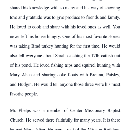
shared his knowledge with so many and his way of showing
love and gratitude was to give produce to friends and family.
He loved to cook and share with his loved ones as well. You
never left his house hungry. One of his most favorite stories
was taking Brad turkey hunting for the first time. He would
also tell everyone about Sarah catching the 17lb catfish out
of his pond. He loved fishing trips and squirrel hunting with
Mary Alice and sharing coke floats with Brenna, Paisley,
and Hudgin. He would tell anyone those three were his most
favorite people.
Mr. Phelps was a member of Center Missionary Baptist
Church. He served there faithfully for many years. It is there
he met Mary Alice. He was a part of the Mission Builders.