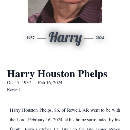
Harry
1937
2024
Harry Houston Phelps
Oct 17, 1937 — Feb 16, 2024
Rowell
Harry Houston Phelps, 86, of Rowell, AR went to be with
the Lord, February 16, 2024, at his home surrounded by his
family. Born October 17, 1937 to the late James Royce