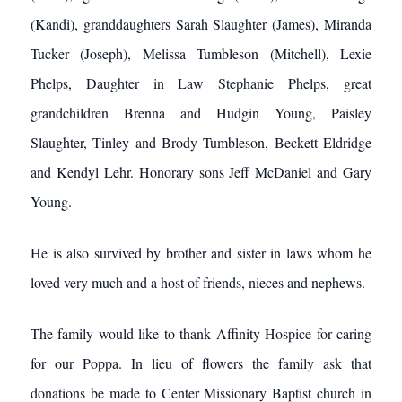
(Kandi), granddaughters Sarah Slaughter (James), Miranda
Tucker (Joseph), Melissa Tumbleson (Mitchell), Lexie
Phelps, Daughter in Law Stephanie Phelps, great
grandchildren Brenna and Hudgin Young, Paisley
Slaughter, Tinley and Brody Tumbleson, Beckett Eldridge
and Kendyl Lehr. Honorary sons Jeff McDaniel and Gary
Young.
He is also survived by brother and sister in laws whom he
loved very much and a host of friends, nieces and nephews.
The family would like to thank Affinity Hospice for caring
for our Poppa. In lieu of flowers the family ask that
donations be made to Center Missionary Baptist church in