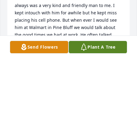
always was a very kind and friendly man to me. I 
kept intouch with him for awhile but he kept miss 
placing his cell phone. But when ever I would see 
him at Walmart in Pine Bluff we would talk about 
the good times we had at work. He often talked 
about his family and I could tell he loved them. A 
Send Flowers
Plant A Tree
few of the guys that yet work with me we so much 
often bring up his name. R I P Harry
GREGORY BISHOP BUT HE NICKNAMED ME HOME
BOY
Feb 19, 2024
I am thanking how long I have known the Phelps 
family. For a short time in my early childhood we 
lived by them. Even tho we moved to Pine Bluff I 
stayed with my grandparents a lot. I was around 