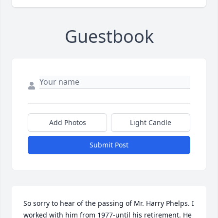
Guestbook
Add Photos
Light Candle
Submit Post
So sorry to hear of the passing of Mr. Harry Phelps. I 
worked with him from 1977-until his retirement. He 