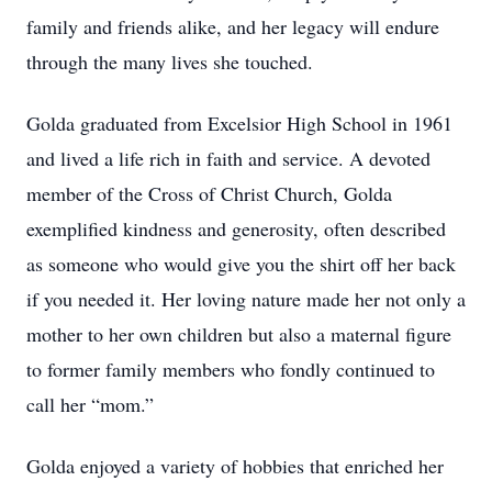
family and friends alike, and her legacy will endure
through the many lives she touched.
Golda graduated from Excelsior High School in 1961
and lived a life rich in faith and service. A devoted
member of the Cross of Christ Church, Golda
exemplified kindness and generosity, often described
as someone who would give you the shirt off her back
if you needed it. Her loving nature made her not only a
mother to her own children but also a maternal figure
to former family members who fondly continued to
call her “mom.”
Golda enjoyed a variety of hobbies that enriched her