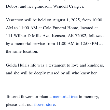
Dobbs; and her grandson, Wendell Craig Jr.
Visitation will be held on August 1, 2025, from 10:00
AM to 11:00 AM at Cole Funeral Home, located at
111 Wilbur D Mills Ave, Kensett, AR 72082, followed
by a memorial service from 11:00 AM to 12:00 PM at
the same location.
Golda Hula’s life was a testament to love and kindness,
and she will be deeply missed by all who knew her.
To send flowers or plant a
memorial tree
in memory,
please visit our
flower store
.