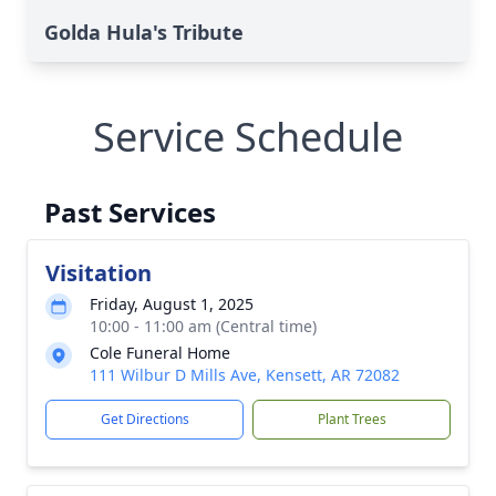
Golda Hula's Tribute
Service Schedule
Past Services
Visitation
Friday, August 1, 2025
10:00 - 11:00 am (Central time)
Cole Funeral Home
111 Wilbur D Mills Ave, Kensett, AR 72082
Get Directions
Plant Trees