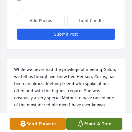
Add Photos
Light Candle
Submit Post
While we never had the privilege of meeting Golda, 
we felt as though we knew her. Her son, Curtis, has 
been an almost lifelong friend who spoke of her 
often and with the highest regard. She was 
obviously a very special Mother to have raised one 
of the most incredible men I have ever known.
BRET AND SANDRA WALTON
Send Flowers
Plant A Tree
Aug 03, 2025