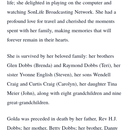
life; she delighted in playing on the computer and
watching SonLife Broadcasting Network. She had a
profound love for travel and cherished the moments
spent with her family, making memories that will
forever remain in their hearts.
She is survived by her beloved family: her brothers
Glen Dobbs (Brenda) and Raymond Dobbs (Teri), her
sister Yvonne English (Steven), her sons Wendell
Craig and Curtis Craig (Carolyn), her daughter Tina
Meier (John), along with eight grandchildren and nine
great-grandchildren.
Golda was preceded in death by her father, Rev H.J.
Dobbs; her mother, Betty Dobbs; her brother, Danny