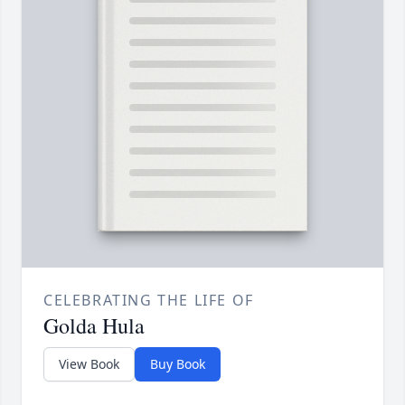
CELEBRATING THE LIFE OF
Golda Hula
View Book
Buy Book