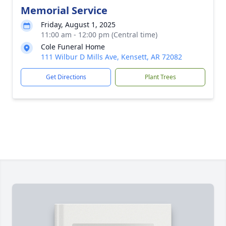
Memorial Service
Friday, August 1, 2025
11:00 am - 12:00 pm (Central time)
Cole Funeral Home
111 Wilbur D Mills Ave, Kensett, AR 72082
Get Directions
Plant Trees