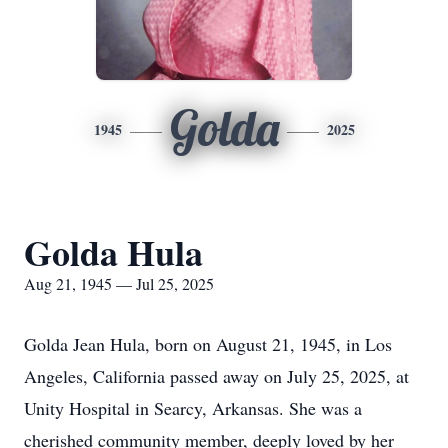
Golda
1945
2025
Golda Hula
Aug 21, 1945 — Jul 25, 2025
Golda Jean Hula, born on August 21, 1945, in Los
Angeles, California passed away on July 25, 2025, at
Unity Hospital in Searcy, Arkansas. She was a
cherished community member, deeply loved by her