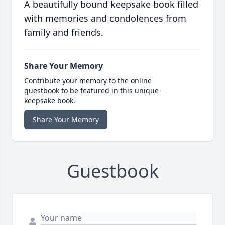
A beautifully bound keepsake book filled
with memories and condolences from
family and friends.
Share Your Memory
Contribute your memory to the online
guestbook to be featured in this unique
keepsake book.
Share Your Memory
Guestbook