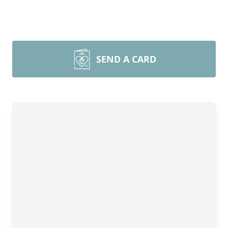
SEND A CARD