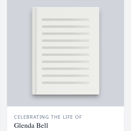
CELEBRATING THE LIFE OF
Glenda Bell