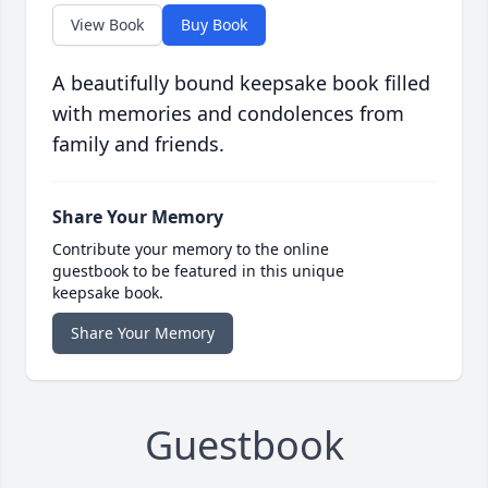
View Book
Buy Book
A beautifully bound keepsake book filled
with memories and condolences from
family and friends.
Share Your Memory
Contribute your memory to the online
guestbook to be featured in this unique
keepsake book.
Share Your Memory
Guestbook