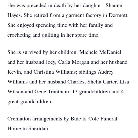
she was preceded in death by her daughter Shaune
Hayes. She retired from a garment factory in Dermott.
She enjoyed spending time with her family and
crocheting and quilting in her spare time.
She is survived by her children, Michele McDaniel
and her husband Joey, Carla Morgan and her husband
Kevin, and Christina Williams; siblings Audrey
Williams and her husband Charles, Shelia Carter, Lisa
Wilson and Gene Trantham; 13 grandchildren and 4
great-grandchildren.
Cremation arrangements by Buie & Cole Funeral
Home in Sheridan.