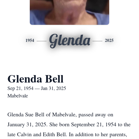
Glenda
1954
2025
Glenda Bell
Sep 21, 1954 — Jan 31, 2025
Mabelvale
Glenda Sue Bell of Mabelvale, passed away on
January 31, 2025. She born September 21, 1954 to the
late Calvin and Edith Bell. In addition to her parents,