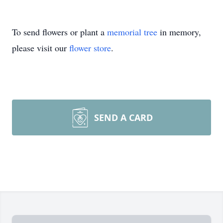
To send flowers or plant a
memorial tree
in memory,
please visit our
flower store
.
SEND A CARD