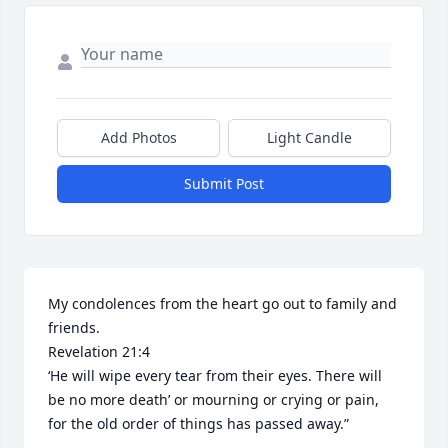
Add Photos
Light Candle
Submit Post
My condolences from the heart go out to family and 
friends. 

Revelation 21:4

‘He will wipe every tear from their eyes. There will 
be no more death’ or mourning or crying or pain, 
for the old order of things has passed away.”