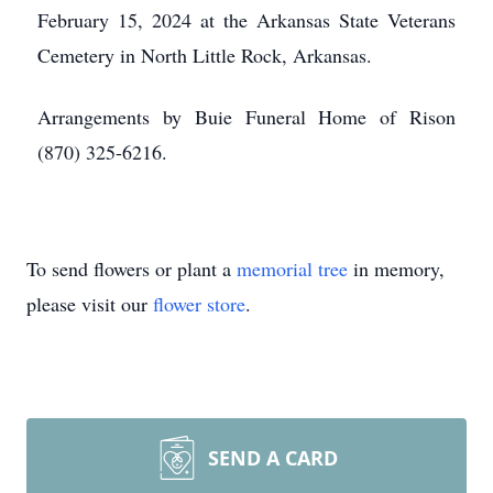
February 15, 2024 at the Arkansas State Veterans
Cemetery in North Little Rock, Arkansas.
Arrangements by Buie Funeral Home of Rison
(870) 325-6216.
To send flowers or plant a
memorial tree
in memory,
please visit our
flower store
.
SEND A CARD