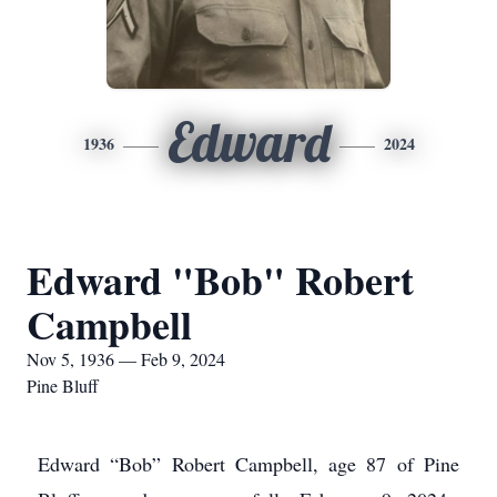
Edward
1936
2024
Edward "Bob" Robert
Campbell
Nov 5, 1936 — Feb 9, 2024
Pine Bluff
Edward “Bob” Robert Campbell, age 87 of Pine