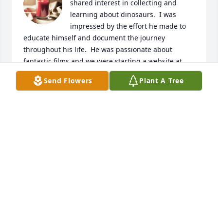
shared interest in collecting and 
learning about dinosaurs.  I was 
impressed by the effort he made to 
educate himself and document the journey 
throughout his life.  He was passionate about 
fantastic films and we were starting a website at 
fantasticfilmindex to share his critiques of fantastic 
Send Flowers
Plant A Tree
films.

A candle was lit in remembrance
KEN
Feb 18, 2024