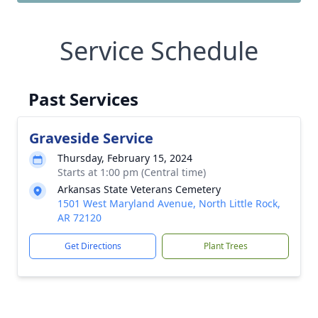
Service Schedule
Past Services
Graveside Service
Thursday, February 15, 2024
Starts at 1:00 pm (Central time)
Arkansas State Veterans Cemetery
1501 West Maryland Avenue, North Little Rock,
AR 72120
Get Directions
Plant Trees