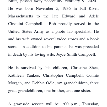
Bluff, passed away peacefully February 9, 2024.
He was born November 5, 1936 in Fall River,
Massachusetts to the late Edward and Adele
Cinquini Campbell. Bob proudly served in the
United States Army as a photo lab specialist. He
and his wife owned several video stores and a book
store. In addition to his parents, he was preceded
in death by his loving wife, Joyce Smith Campbell.
He is survived by his children, Christine Shea,
Kathleen Yankee, Christopher Campbell, Connie
Morgan, and Debbie Odle, six grandchildren, three
great-grandchildren, one brother, and one sister.
A graveside service will be 1:00 p.m., Thursday,