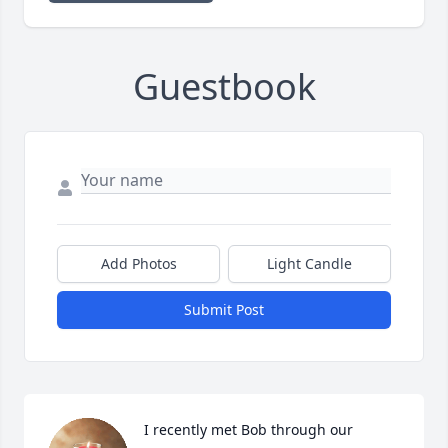
Guestbook
Add Photos
Light Candle
Submit Post
I recently met Bob through our 