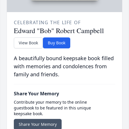
CELEBRATING THE LIFE OF
Edward "Bob" Robert Campbell
View Book
Buy Book
A beautifully bound keepsake book filled
with memories and condolences from
family and friends.
Share Your Memory
Contribute your memory to the online
guestbook to be featured in this unique
keepsake book.
Share Your Memory