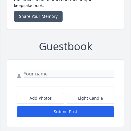
keepsake book.
Share Your Memory
Guestbook
Add Photos
Light Candle
Submit Post