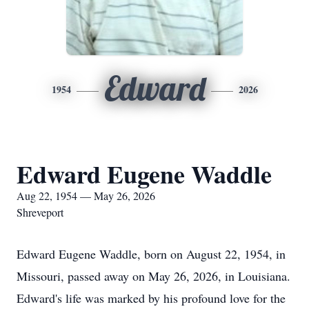
Edward
1954
2026
Edward Eugene Waddle
Aug 22, 1954 — May 26, 2026
Shreveport
Edward Eugene Waddle, born on August 22, 1954, in
Missouri, passed away on May 26, 2026, in Louisiana.
Edward's life was marked by his profound love for the