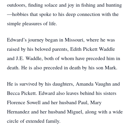
outdoors, finding solace and joy in fishing and hunting
—hobbies that spoke to his deep connection with the
simple pleasures of life.
Edward’s journey began in Missouri, where he was
raised by his beloved parents, Edith Pickett Waddle
and J.E. Waddle, both of whom have preceded him in
death. He is also preceded in death by his son Mark.
He is survived by his daughters, Amanda Vaughn and
Becca Pickett. Edward also leaves behind his sisters
Florence Sowell and her husband Paul, Mary
Hernandez and her husband Miguel, along with a wide
circle of extended family.