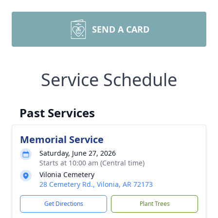
SEND A CARD
Service Schedule
Past Services
Memorial Service
Saturday, June 27, 2026
Starts at 10:00 am (Central time)
Vilonia Cemetery
28 Cemetery Rd., Vilonia, AR 72173
Get Directions
Plant Trees