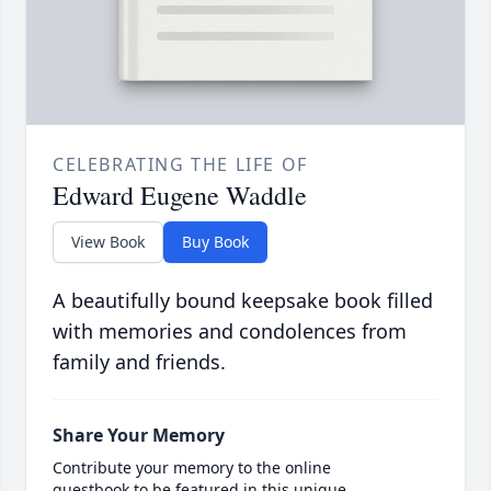
CELEBRATING THE LIFE OF
Edward Eugene Waddle
View Book
Buy Book
A beautifully bound keepsake book filled
with memories and condolences from
family and friends.
Share Your Memory
Contribute your memory to the online
guestbook to be featured in this unique