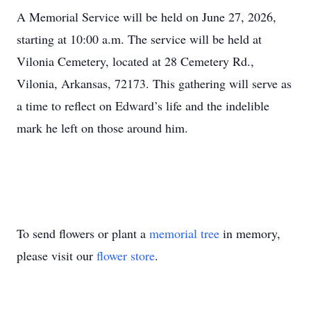
A Memorial Service will be held on June 27, 2026,
starting at 10:00 a.m. The service will be held at
Vilonia Cemetery, located at 28 Cemetery Rd.,
Vilonia, Arkansas, 72173. This gathering will serve as
a time to reflect on Edward’s life and the indelible
mark he left on those around him.
To send flowers or plant a
memorial tree
in memory,
please visit our
flower store
.