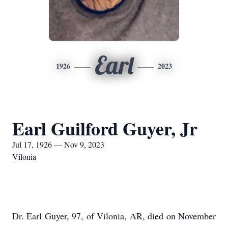
Earl
1926
2023
Earl Guilford Guyer, Jr
Jul 17, 1926 — Nov 9, 2023
Vilonia
Dr. Earl Guyer, 97, of Vilonia, AR, died on November