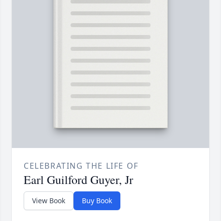
CELEBRATING THE LIFE OF
Earl Guilford Guyer, Jr
View Book
Buy Book