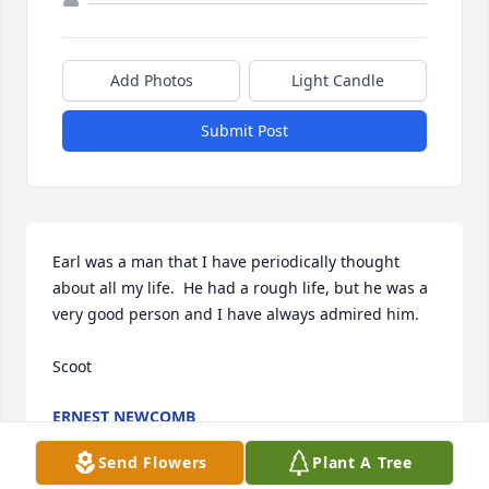
Add Photos
Light Candle
Submit Post
Earl was a man that I have periodically thought 
about all my life.  He had a rough life, but he was a 
very good person and I have always admired him.

Scoot
ERNEST NEWCOMB
Dec 22, 2023
Send Flowers
Plant A Tree