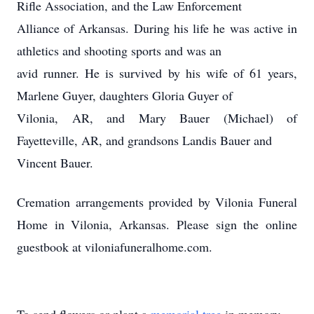
Rifle Association, and the Law Enforcement
Alliance of Arkansas. During his life he was active in
athletics and shooting sports and was an
avid runner. He is survived by his wife of 61 years,
Marlene Guyer, daughters Gloria Guyer of
Vilonia, AR, and Mary Bauer (Michael) of
Fayetteville, AR, and grandsons Landis Bauer and
Vincent Bauer.
Cremation arrangements provided by Vilonia Funeral
Home in Vilonia, Arkansas. Please sign the online
guestbook at viloniafuneralhome.com.