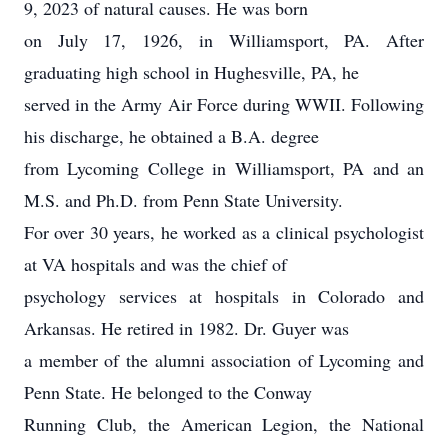
9, 2023 of natural causes. He was born
on July 17, 1926, in Williamsport, PA. After
graduating high school in Hughesville, PA, he
served in the Army Air Force during WWII. Following
his discharge, he obtained a B.A. degree
from Lycoming College in Williamsport, PA and an
M.S. and Ph.D. from Penn State University.
For over 30 years, he worked as a clinical psychologist
at VA hospitals and was the chief of
psychology services at hospitals in Colorado and
Arkansas. He retired in 1982. Dr. Guyer was
a member of the alumni association of Lycoming and
Penn State. He belonged to the Conway
Running Club, the American Legion, the National