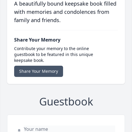
A beautifully bound keepsake book filled
with memories and condolences from
family and friends.
Share Your Memory
Contribute your memory to the online
guestbook to be featured in this unique
keepsake book.
Share Your Memory
Guestbook