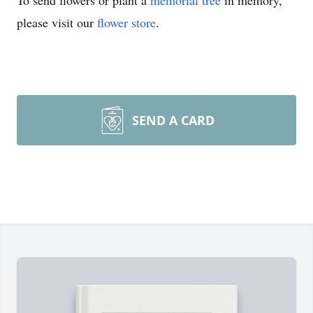
To send flowers or plant a
memorial tree
in memory,
please visit our
flower store
.
SEND A CARD