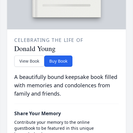
CELEBRATING THE LIFE OF
Donald Young
View Book
Buy Book
A beautifully bound keepsake book filled
with memories and condolences from
family and friends.
Share Your Memory
Contribute your memory to the online
guestbook to be featured in this unique