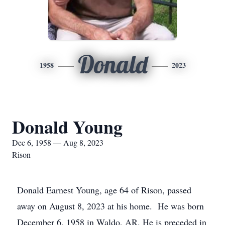
Donald
1958
2023
Donald Young
Dec 6, 1958 — Aug 8, 2023
Rison
Donald Earnest Young, age 64 of Rison, passed
away on August 8, 2023 at his home. He was born
December 6, 1958 in Waldo, AR. He is preceded in