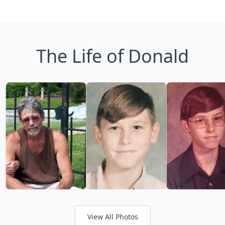
The Life of Donald
View All Photos