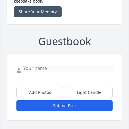
keepsake book.
Share Your Memory
Guestbook
Add Photos
Light Candle
Submit Post