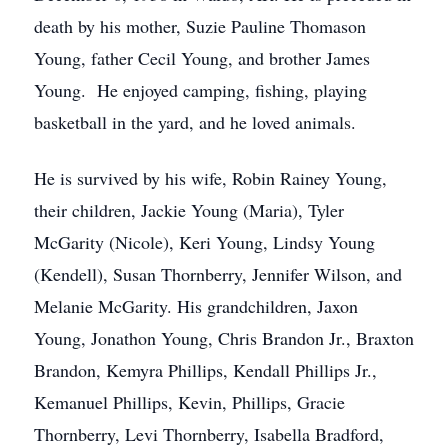
death by his mother, Suzie Pauline Thomason
Young, father Cecil Young, and brother James
Young. He enjoyed camping, fishing, playing
basketball in the yard, and he loved animals.
He is survived by his wife, Robin Rainey Young,
their children, Jackie Young (Maria), Tyler
McGarity (Nicole), Keri Young, Lindsy Young
(Kendell), Susan Thornberry, Jennifer Wilson, and
Melanie McGarity. His grandchildren, Jaxon
Young, Jonathon Young, Chris Brandon Jr., Braxton
Brandon, Kemyra Phillips, Kendall Phillips Jr.,
Kemanuel Phillips, Kevin, Phillips, Gracie
Thornberry, Levi Thornberry, Isabella Bradford,