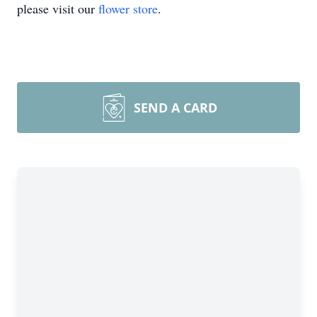
please visit our
flower store
.
SEND A CARD