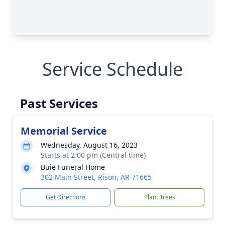
Service Schedule
Past Services
Memorial Service
Wednesday, August 16, 2023
Starts at 2:00 pm (Central time)
Buie Funeral Home
302 Main Street, Rison, AR 71665
Get Directions
Plant Trees