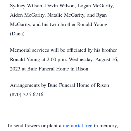
Sydney Wilson, Devin Wilson, Logan McGarity,
Aiden McGarity, Natalie McGarity, and Ryan
McGarity, and his twin brother Ronald Young
(Dana).
Memorial services will be officiated by his brother
Ronald Young at 2:00 p.m. Wednesday, August 16,
2023 at Buie Funeral Home in Rison.
Arrangements by Buie Funeral Home of Rison
(870)-325-6216
To send flowers or plant a
memorial tree
in memory,