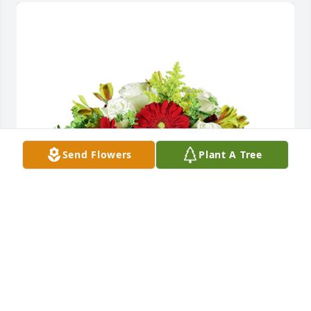
Send Flowers
Plant A Tree
Autumn morning was purchased for the family of 
Donald Young by Amanda and Brother Nipper.  We 
hope your families are able to find peace during 
this tough time.Amanda and Brother Nipper