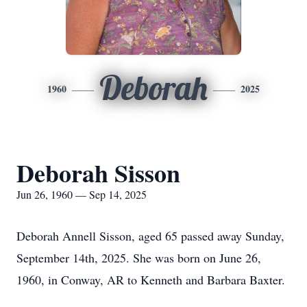
Deborah
1960
2025
Deborah Sisson
Jun 26, 1960 — Sep 14, 2025
Deborah Annell Sisson, aged 65 passed away Sunday,
September 14th, 2025. She was born on June 26,
1960, in Conway, AR to Kenneth and Barbara Baxter.