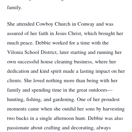
family.
She attended Cowboy Church in Conway and was
assured of her faith in Jesus Christ, which brought her
much peace. Debbie worked for a time with the
Vilonia School District, later starting and running her
own successful house cleaning business, where her
dedication and kind spirit made a lasting impact on her
clients. She loved nothing more than being with her
family and spending time in the great outdoors—
hunting, fishing, and gardening. One of her proudest
moments came when she outdid her sons by harvesting
two bucks in a single afternoon hunt. Debbie was also
passionate about crafting and decorating, always