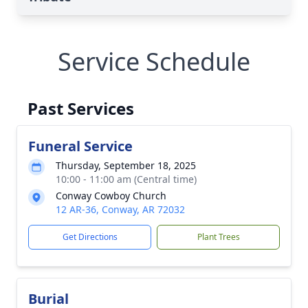
Service Schedule
Past Services
Funeral Service
Thursday, September 18, 2025
10:00 - 11:00 am (Central time)
Conway Cowboy Church
12 AR-36, Conway, AR 72032
Get Directions
Plant Trees
Burial