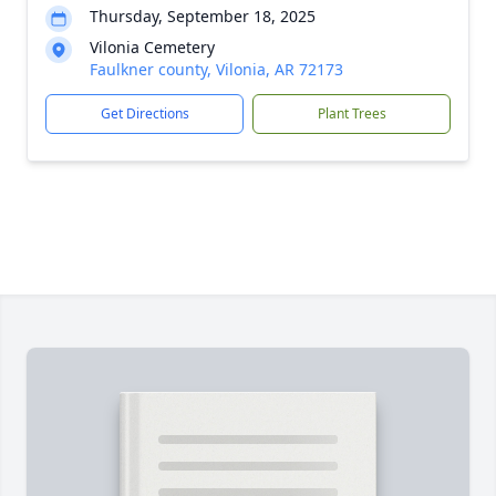
Thursday, September 18, 2025
Vilonia Cemetery
Faulkner county, Vilonia, AR 72173
Get Directions
Plant Trees