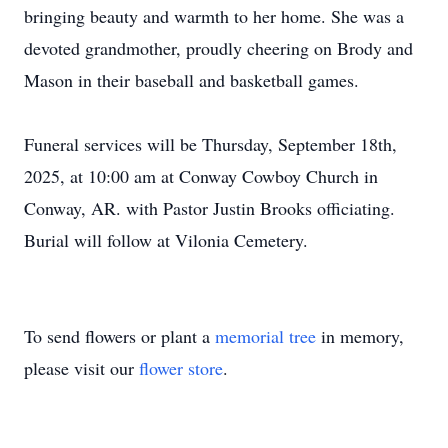
bringing beauty and warmth to her home. She was a
devoted grandmother, proudly cheering on Brody and
Mason in their baseball and basketball games.
Funeral services will be Thursday, September 18th,
2025, at 10:00 am at Conway Cowboy Church in
Conway, AR. with Pastor Justin Brooks officiating.
Burial will follow at Vilonia Cemetery.
To send flowers or plant a
memorial tree
in memory,
please visit our
flower store
.