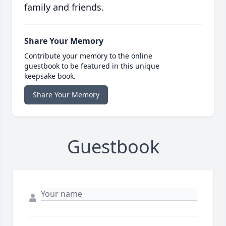
family and friends.
Share Your Memory
Contribute your memory to the online
guestbook to be featured in this unique
keepsake book.
Share Your Memory
Guestbook