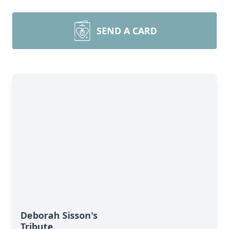
SEND A CARD
Deborah Sisson's
Tribute