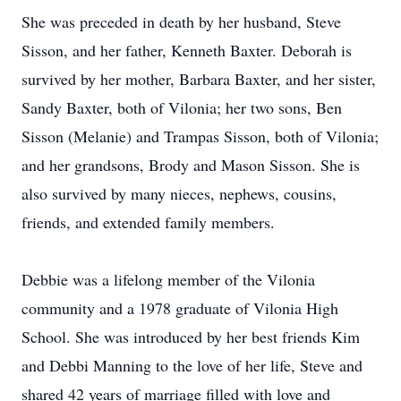
She was preceded in death by her husband, Steve
Sisson, and her father, Kenneth Baxter. Deborah is
survived by her mother, Barbara Baxter, and her sister,
Sandy Baxter, both of Vilonia; her two sons, Ben
Sisson (Melanie) and Trampas Sisson, both of Vilonia;
and her grandsons, Brody and Mason Sisson. She is
also survived by many nieces, nephews, cousins,
friends, and extended family members.
Debbie was a lifelong member of the Vilonia
community and a 1978 graduate of Vilonia High
School. She was introduced by her best friends Kim
and Debbi Manning to the love of her life, Steve and
shared 42 years of marriage filled with love and