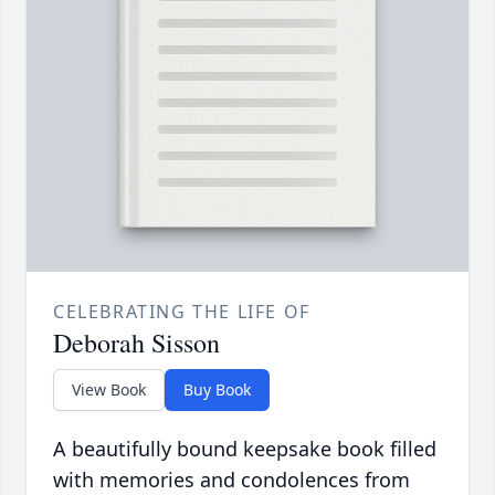
CELEBRATING THE LIFE OF
Deborah Sisson
View Book
Buy Book
A beautifully bound keepsake book filled
with memories and condolences from