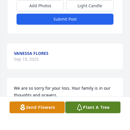
Add Photos
Light Candle
Submit Post
VANESSA FLORES
Sep 19, 2025
We are so sorry for your loss. Your family is in our 
thoughts and prayers.
Send Flowers
Plant A Tree
SCOTT AND BREGETTE BRADY
Sep 18, 2025