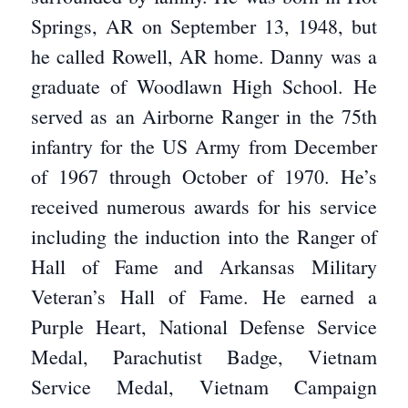
Springs, AR on September 13, 1948, but
he called Rowell, AR home. Danny was a
graduate of Woodlawn High School. He
served as an Airborne Ranger in the 75th
infantry for the US Army from December
of 1967 through October of 1970. He’s
received numerous awards for his service
including the induction into the Ranger of
Hall of Fame and Arkansas Military
Veteran’s Hall of Fame. He earned a
Purple Heart, National Defense Service
Medal, Parachutist Badge, Vietnam
Service Medal, Vietnam Campaign