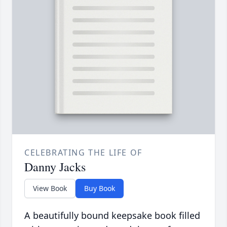
CELEBRATING THE LIFE OF
Danny Jacks
View Book
Buy Book
A beautifully bound keepsake book filled