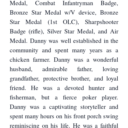
Medal, Combat Infantryman Badge,
Bronze Star Medal w/V device, Bronze
Star Medal (1st OLC), Sharpshooter
Badge (rifle), Silver Star Medal, and Air
Medal. Danny was well established in the
community and spent many years as a
chicken farmer. Danny was a wonderful
husband, admirable father, loving
grandfather, protective brother, and loyal
friend. He was a devoted hunter and
fisherman, but a fierce poker player.
Danny was a captivating storyteller and
spent many hours on his front porch swing
reminiscing on his life. He was a faithful