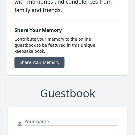
with memories and condolences from
family and friends.
Share Your Memory
Contribute your memory to the online
guestbook to be featured in this unique
keepsake book.
Share Your Memory
Guestbook