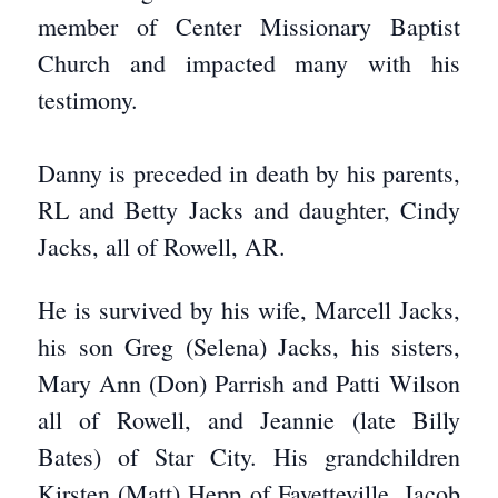
member of Center Missionary Baptist
Church and impacted many with his
testimony.
Danny is preceded in death by his parents,
RL and Betty Jacks and daughter, Cindy
Jacks, all of Rowell, AR.
He is survived by his wife, Marcell Jacks,
his son Greg (Selena) Jacks, his sisters,
Mary Ann (Don) Parrish and Patti Wilson
all of Rowell, and Jeannie (late Billy
Bates) of Star City. His grandchildren
Kirsten (Matt) Hepp of Fayetteville, Jacob