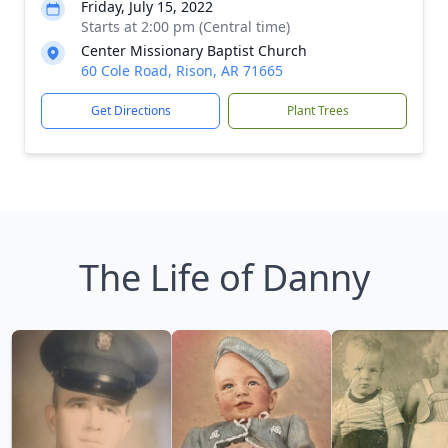
Friday, July 15, 2022
Starts at 2:00 pm (Central time)
Center Missionary Baptist Church
60 Cole Road, Rison, AR 71665
Get Directions
Plant Trees
The Life of Danny