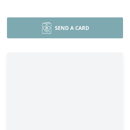
SEND A CARD