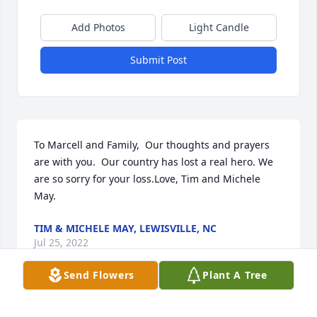
Add Photos
Light Candle
Submit Post
To Marcell and Family,  Our thoughts and prayers 
are with you.  Our country has lost a real hero. We 
are so sorry for your loss.Love, Tim and Michele 
May.
TIM & MICHELE MAY, LEWISVILLE, NC
Jul 25, 2022
Send Flowers
Plant A Tree
God bless you my friend God bless your Family Ted 