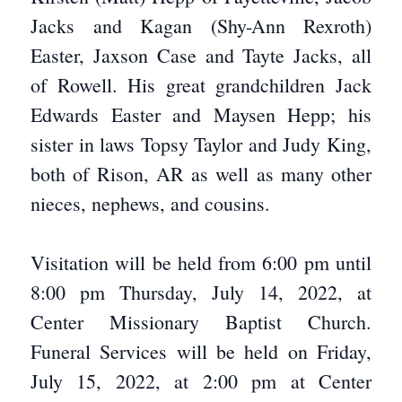
Jacks and Kagan (Shy-Ann Rexroth)
Easter, Jaxson Case and Tayte Jacks, all
of Rowell. His great grandchildren Jack
Edwards Easter and Maysen Hepp; his
sister in laws Topsy Taylor and Judy King,
both of Rison, AR as well as many other
nieces, nephews, and cousins.
Visitation will be held from 6:00 pm until
8:00 pm Thursday, July 14, 2022, at
Center Missionary Baptist Church.
Funeral Services will be held on Friday,
July 15, 2022, at 2:00 pm at Center