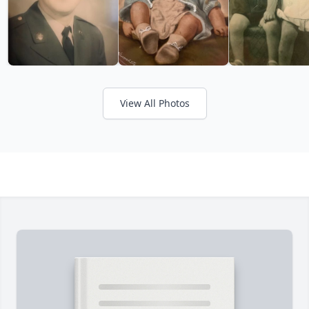
View All Photos