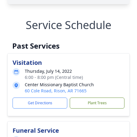
Service Schedule
Past Services
Visitation
Thursday, July 14, 2022
6:00 - 8:00 pm (Central time)
Center Missionary Baptist Church
60 Cole Road, Rison, AR 71665
Get Directions
Plant Trees
Funeral Service