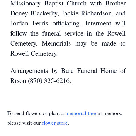
Missionary Baptist Church with Brother
Doney Blackerby, Jackie Richardson, and
Jordan Ferris officiating. Interment will
follow the funeral service in the Rowell
Cemetery. Memorials may be made to
Rowell Cemetery.
Arrangements by Buie Funeral Home of
Rison (870) 325-6216.
To send flowers or plant a
memorial tree
in memory,
please visit our
flower store
.