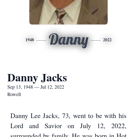
Danny
1948
2022
Danny Jacks
Sep 13, 1948 — Jul 12, 2022
Rowell
Danny Lee Jacks, 73, went to be with his
Lord and Savior on July 12, 2022,
surrounded by family. He was born in Hot