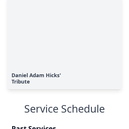
Daniel Adam Hicks'
Tribute
Service Schedule
Past Services