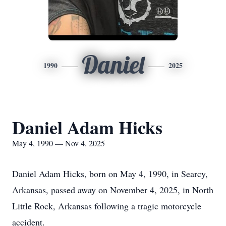
Daniel
1990
2025
Daniel Adam Hicks
May 4, 1990 — Nov 4, 2025
Daniel Adam Hicks, born on May 4, 1990, in Searcy,
Arkansas, passed away on November 4, 2025, in North
Little Rock, Arkansas following a tragic motorcycle
accident.