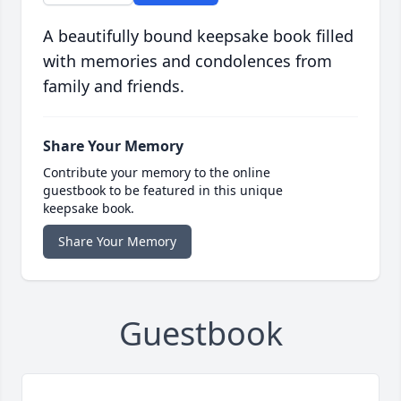
A beautifully bound keepsake book filled
with memories and condolences from
family and friends.
Share Your Memory
Contribute your memory to the online
guestbook to be featured in this unique
keepsake book.
Share Your Memory
Guestbook