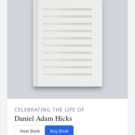
CELEBRATING THE LIFE OF
Daniel Adam Hicks
View Book
Buy Book