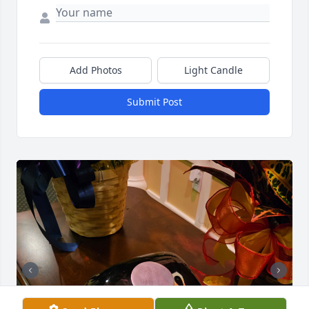
Add Photos
Light Candle
Submit Post