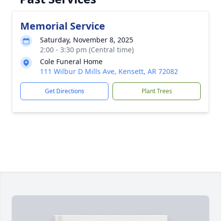
Memorial Service
Saturday, November 8, 2025
2:00 - 3:30 pm (Central time)
Cole Funeral Home
111 Wilbur D Mills Ave, Kensett, AR 72082
Get Directions
Plant Trees