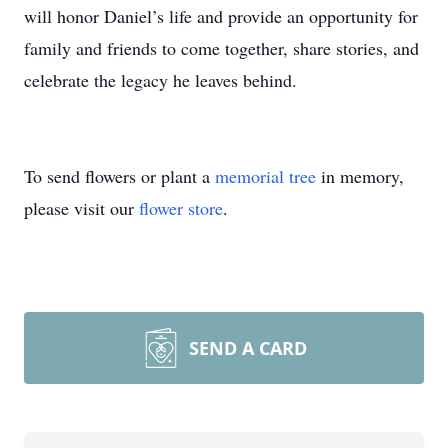
will honor Daniel’s life and provide an opportunity for
family and friends to come together, share stories, and
celebrate the legacy he leaves behind.
To send flowers or plant a
memorial tree
in memory,
please visit our
flower store
.
SEND A CARD