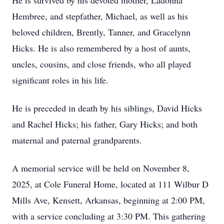
He is survived by his devoted mother, Ladonna
Hembree, and stepfather, Michael, as well as his
beloved children, Brently, Tanner, and Gracelynn
Hicks. He is also remembered by a host of aunts,
uncles, cousins, and close friends, who all played
significant roles in his life.
He is preceded in death by his siblings, David Hicks
and Rachel Hicks; his father, Gary Hicks; and both
maternal and paternal grandparents.
A memorial service will be held on November 8,
2025, at Cole Funeral Home, located at 111 Wilbur D
Mills Ave, Kensett, Arkansas, beginning at 2:00 PM,
with a service concluding at 3:30 PM. This gathering