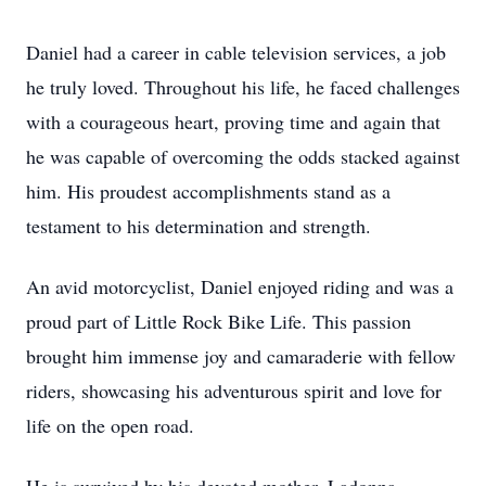
Daniel had a career in cable television services, a job
he truly loved. Throughout his life, he faced challenges
with a courageous heart, proving time and again that
he was capable of overcoming the odds stacked against
him. His proudest accomplishments stand as a
testament to his determination and strength.
An avid motorcyclist, Daniel enjoyed riding and was a
proud part of Little Rock Bike Life. This passion
brought him immense joy and camaraderie with fellow
riders, showcasing his adventurous spirit and love for
life on the open road.