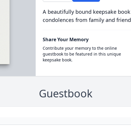
A beautifully bound keepsake book
condolences from family and friend
Share Your Memory
Contribute your memory to the online
guestbook to be featured in this unique
keepsake book.
Guestbook