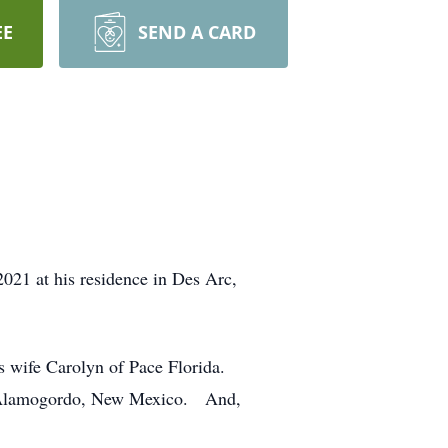
EE
SEND A CARD
21 at his residence in Des Arc,
s wife Carolyn of Pace Florida.
f Alamogordo, New Mexico. And,