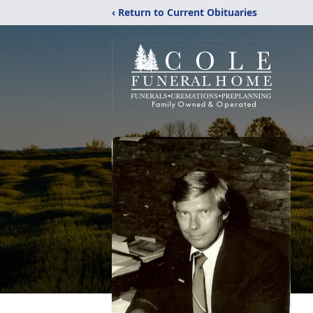
‹ Return to Current Obituaries