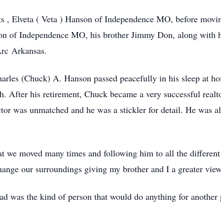
ts , Elveta ( Veta ) Hanson of Independence MO, before movin
son of Independence MO, his brother Jimmy Don, along with 
Arc Arkansas.
arles (Chuck) A. Hanson passed peacefully in his sleep at ho
 After his retirement, Chuck became a very successful realto
ctor was unmatched and he was a stickler for detail. He was als
 we moved many times and following him to all the different 
ge our surroundings giving my brother and I a greater view 
ad was the kind of person that would do anything for another 