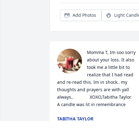
Add Photos
Light Candl
Momma T, Im soo sorry 
about your loss. It also 
took me a little bit to 
realize that I had read 
and re-read this. Im in shock.. my 
thoughts and prayers are with yall 
always..             XOXO,Tabitha Taylor

A candle was lit in remembrance
TABITHA TAYLOR
Jan 20, 2022