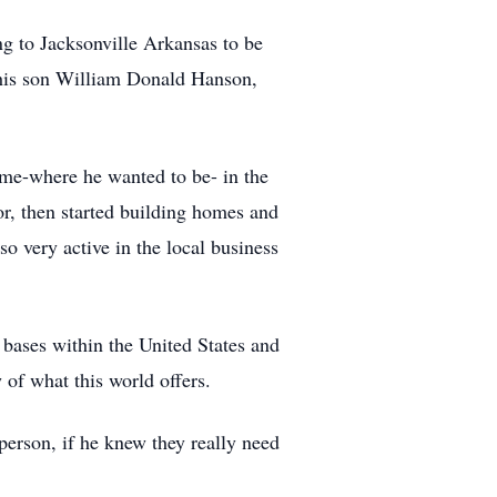
g to Jacksonville Arkansas to be
his son William Donald Hanson,
me-where he wanted to be- in the
r, then started building homes and
o very active in the local business
bases within the United States and
of what this world offers.
person, if he knew they really need