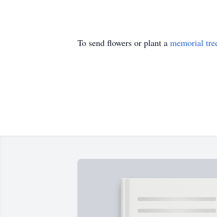
To send flowers or plant a
memorial tre