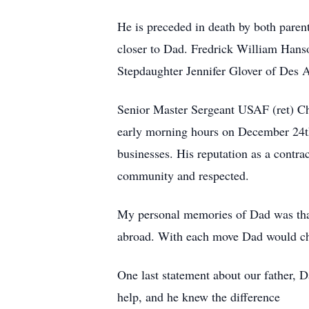
He is preceded in death by both paren
closer to Dad. Fredrick William Han
Stepdaughter Jennifer Glover of Des 
Senior Master Sergeant USAF (ret) Ch
early morning hours on December 24th.
businesses. His reputation as a contra
community and respected.
My personal memories of Dad was that
abroad. With each move Dad would chan
One last statement about our father, D
help, and he knew the difference