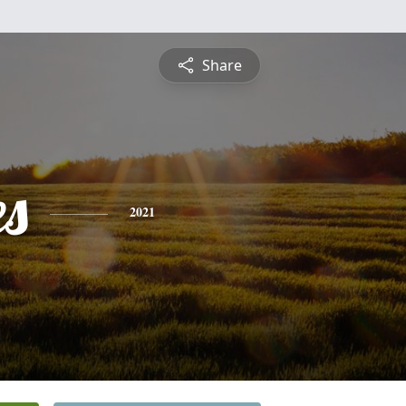
Share
es
2021