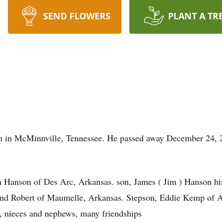
SEND FLOWERS
PLANT A TR
 in McMinnville, Tennessee. He passed away December 24, 20
h Hanson of Des Arc, Arkansas. son, James ( Jim ) Hanson hi
and Robert of Maumelle, Arkansas. Stepson, Eddie Kemp o
n, nieces and nephews, many friendships