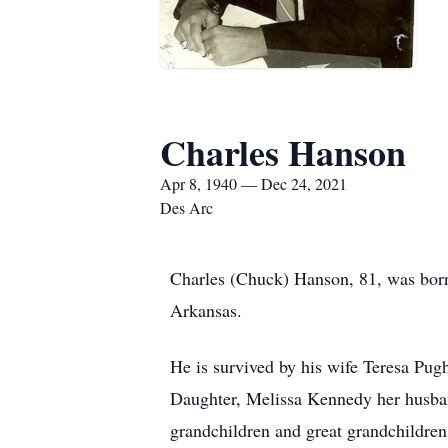
Charles Hanson
Apr 8, 1940 — Dec 24, 2021
Des Arc
Charles (Chuck) Hanson, 81, was born
Arkansas.
He is survived by his wife Teresa Pug
Daughter, Melissa Kennedy her husb
grandchildren and great grandchildre