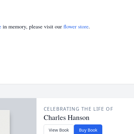
e
in memory, please visit our
flower store
.
CELEBRATING THE LIFE OF
Charles Hanson
View Book
Buy Book