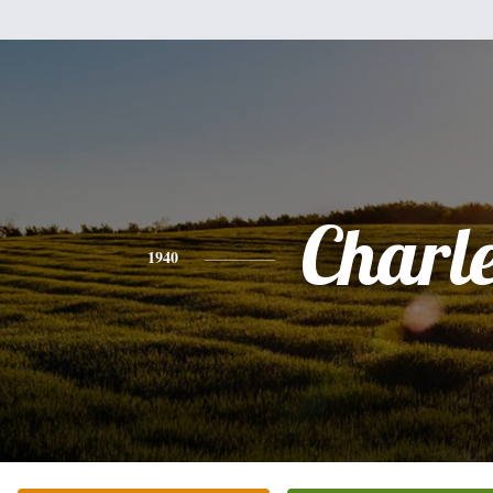
Charl
1940