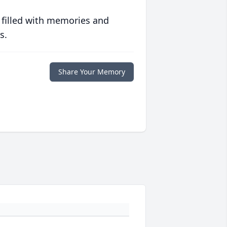
 filled with memories and
s.
Share Your Memory