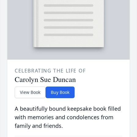
CELEBRATING THE LIFE OF
Carolyn Sue Duncan
View Book
Buy Book
A beautifully bound keepsake book filled
with memories and condolences from
family and friends.