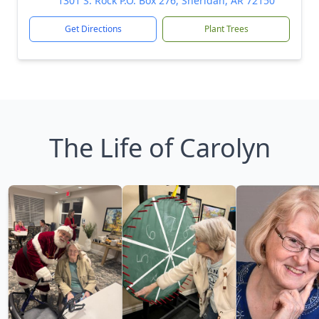
1301 S. Rock P.O. Box 276, Sheridan, AR 72150
Get Directions
Plant Trees
The Life of Carolyn