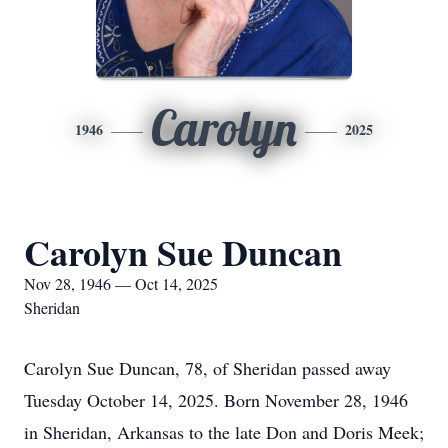
Carolyn
1946
2025
Carolyn Sue Duncan
Nov 28, 1946 — Oct 14, 2025
Sheridan
Carolyn Sue Duncan, 78, of Sheridan passed away
Tuesday October 14, 2025. Born November 28, 1946
in Sheridan, Arkansas to the late Don and Doris Meek;