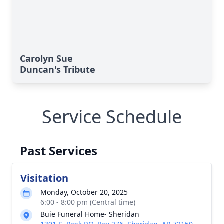
Carolyn Sue
Duncan's Tribute
Service Schedule
Past Services
Visitation
Monday, October 20, 2025
6:00 - 8:00 pm (Central time)
Buie Funeral Home- Sheridan