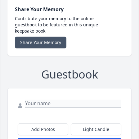
Share Your Memory
Contribute your memory to the online
guestbook to be featured in this unique
keepsake book.
Share Your Memory
Guestbook
Add Photos
Light Candle