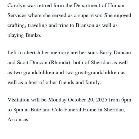
Carolyn was retired form the Department of Human
Services where she served as a supervisor. She enjoyed
crafting, traveling and trips to Branson as well as
playing Bunko.
Left to cherish her memory are her sons Barry Duncan
and Scott Duncan (Rhonda), both of Sheridan as well
as two grandchildren and two great-grandchildren as
well as a host of other friends and family.
Visitation will be Monday October 20, 2025 from 6pm
to 8pm at Buie and Cole Funeral Home in Sheridan,
Arkansas.