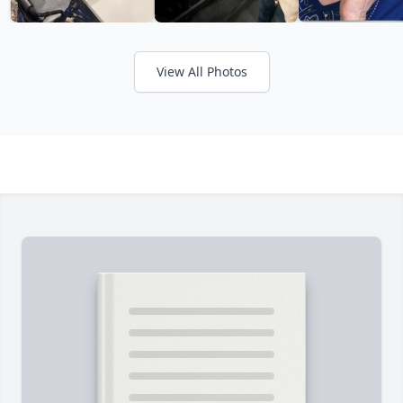
View All Photos