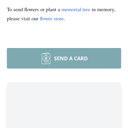
To send flowers or plant a
memorial tree
in memory,
please visit our
flower store
.
SEND A CARD