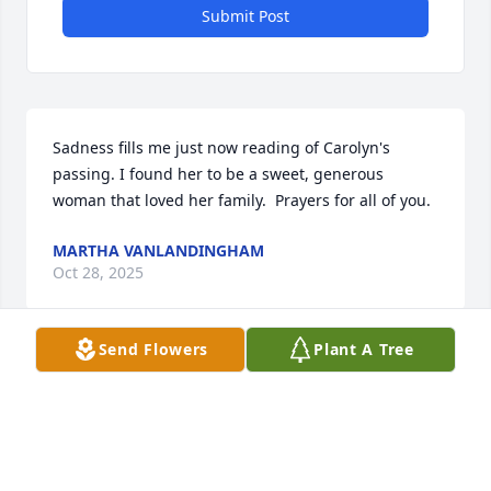
Submit Post
Sadness fills me just now reading of Carolyn's 
passing. I found her to be a sweet, generous 
woman that loved her family.  Prayers for all of you.
MARTHA VANLANDINGHAM
Oct 28, 2025
Send Flowers
Plant A Tree
Thoughts and prayers to you all 
during this time. Shirley Boudra and 
family  and Marilyn Derrick and 
family.  May our Sweet Cousin know 
peace, happiness,  and healing in the arms of God!