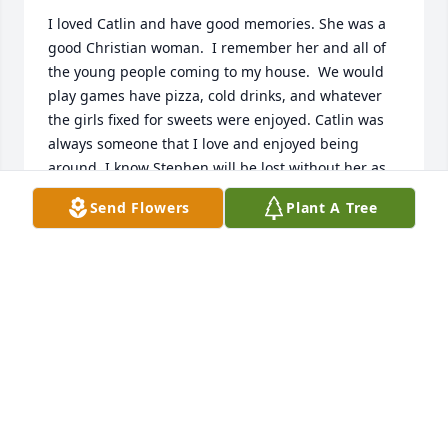
I loved Catlin and have good memories. She was a 
good Christian woman.  I remember her and all of 
the young people coming to my house.  We would 
play games have pizza, cold drinks, and whatever 
the girls fixed for sweets were enjoyed. Catlin was 
always someone that I love and enjoyed being 
around. I know Stephen will be lost without her as 
well as her family.  The heartache I feel goes to all 
Send Flowers
Plant A Tree
family and friends.  In Christian love.
RUTH MACKINNON
Jul 22, 2024
I met Caitlin and her lovely sister at my niece’s 
wedding where she was the photographer. I was 
immediately drawn to her. She was beautiful, she 