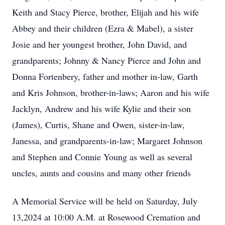
Keith and Stacy Pierce, brother, Elijah and his wife
Abbey and their children (Ezra & Mabel), a sister
Josie and her youngest brother, John David, and
grandparents; Johnny & Nancy Pierce and John and
Donna Fortenbery, father and mother in-law, Garth
and Kris Johnson, brother-in-laws; Aaron and his wife
Jacklyn, Andrew and his wife Kylie and their son
(James), Curtis, Shane and Owen, sister-in-law,
Janessa, and grandparents-in-law; Margaret Johnson
and Stephen and Connie Young as well as several
uncles, aunts and cousins and many other friends
A Memorial Service will be held on Saturday, July
13,2024 at 10:00 A.M. at Rosewood Cremation and