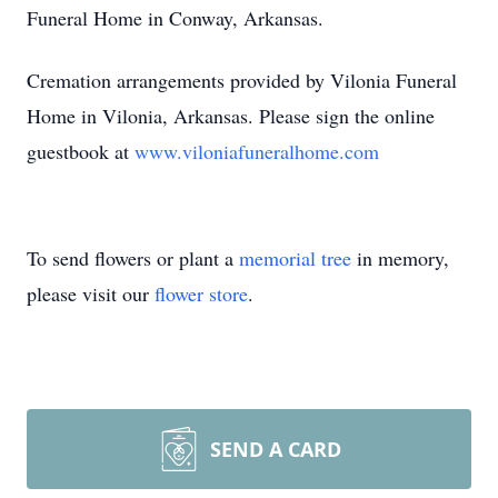
Funeral Home in Conway, Arkansas.
Cremation arrangements provided by Vilonia Funeral
Home in Vilonia, Arkansas. Please sign the online
guestbook at
www.viloniafuneralhome.com
To send flowers or plant a
memorial tree
in memory,
please visit our
flower store
.
SEND A CARD