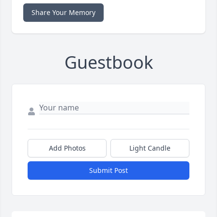
Share Your Memory
Guestbook
Add Photos
Light Candle
Submit Post