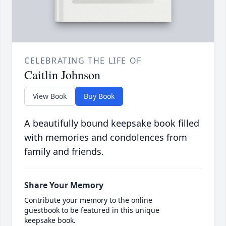
CELEBRATING THE LIFE OF
Caitlin Johnson
View Book
Buy Book
A beautifully bound keepsake book filled
with memories and condolences from
family and friends.
Share Your Memory
Contribute your memory to the online
guestbook to be featured in this unique
keepsake book.