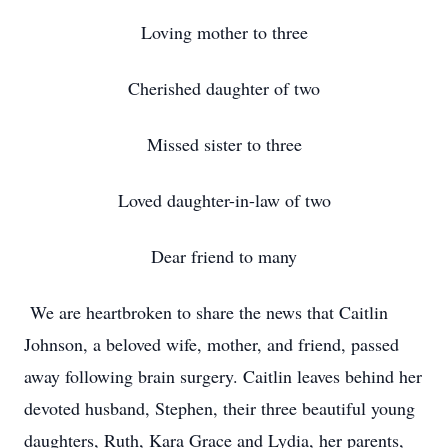
Loving mother to three
Cherished daughter of two
Missed sister to three
Loved daughter-in-law of two
Dear friend to many
We are heartbroken to share the news that Caitlin
Johnson, a beloved wife, mother, and friend, passed
away following brain surgery. Caitlin leaves behind her
devoted husband, Stephen, their three beautiful young
daughters, Ruth, Kara Grace and Lydia, her parents,