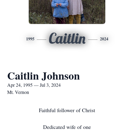
Caitlin
1995
2024
Caitlin Johnson
Apr 24, 1995 — Jul 3, 2024
Mt. Vernon
Faithful follower of Christ
Dedicated wife of one