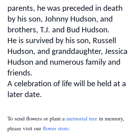
parents, he was preceded in death
by his son, Johnny Hudson, and
brothers, T.J. and Bud Hudson.
He is survived by his son, Russell
Hudson, and granddaughter, Jessica
Hudson and numerous family and
friends.
A celebration of life will be held at a
later date.
To send flowers or plant a
memorial tree
in memory,
please visit our
flower store
.