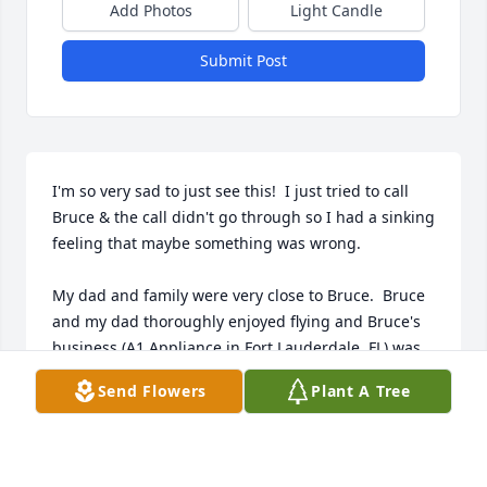
Add Photos
Light Candle
Submit Post
I'm so very sad to just see this!  I just tried to call 
Bruce & the call didn't go through so I had a sinking 
feeling that maybe something was wrong.

My dad and family were very close to Bruce.  Bruce 
and my dad thoroughly enjoyed flying and Bruce's 
business (A1 Appliance in Fort Lauderdale, FL) was 
just up the street from where we lived.  Bruce was a 
Send Flowers
Plant A Tree
very kind person and we talked shortly after my 
father passed away in 2017.  Bruce shared a lot of 
memories with me and told me he moved to 
Conway!  That is such a great picture of him...I still 