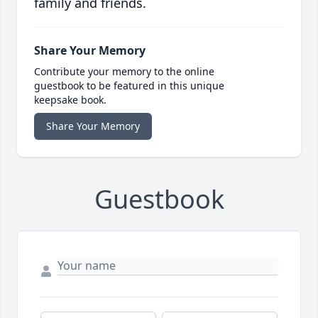
family and friends.
Share Your Memory
Contribute your memory to the online
guestbook to be featured in this unique
keepsake book.
Share Your Memory
Guestbook