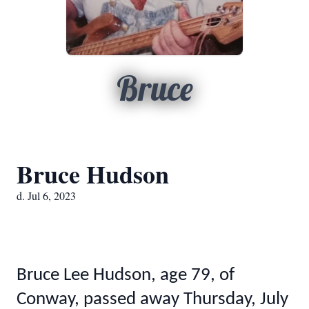
Bruce
Bruce Hudson
d. Jul 6, 2023
Bruce Lee Hudson, age 79, of
Conway, passed away Thursday, July