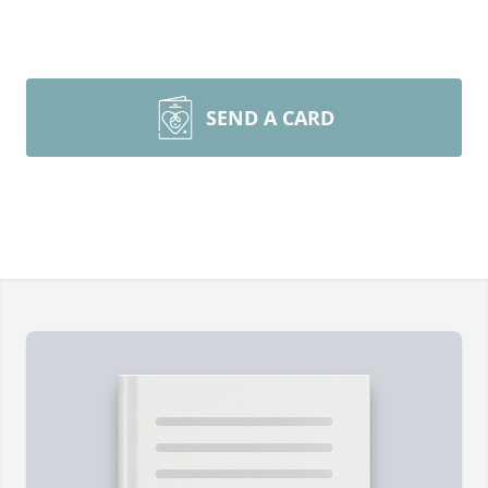
SEND A CARD