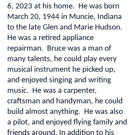
6, 2023 at his home. He was born
March 20, 1944 in Muncie, Indiana
to the late Glen and Marie Hudson.
He was a retired appliance
repairman. Bruce was a man of
many talents, he could play every
musical instrument he picked up,
and enjoyed singing and writing
music. He was a carpenter,
craftsman and handyman, he could
build almost anything. He was also
a pilot, and enjoyed flying family and
friends around. In addition to his