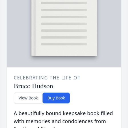
CELEBRATING THE LIFE OF
Bruce Hudson
View Book
Buy Book
A beautifully bound keepsake book filled
with memories and condolences from