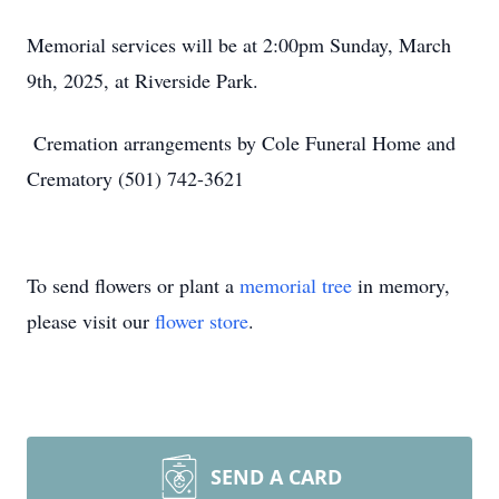
Memorial services will be at 2:00pm Sunday, March
9th, 2025, at Riverside Park.
Cremation arrangements by Cole Funeral Home and
Crematory (501) 742-3621
To send flowers or plant a
memorial tree
in memory,
please visit our
flower store
.
SEND A CARD