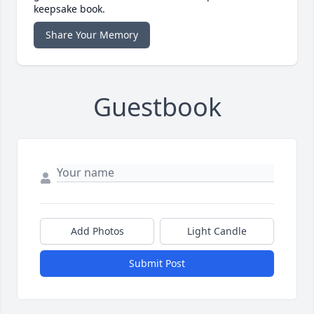
keepsake book.
Share Your Memory
Guestbook
Add Photos
Light Candle
Submit Post