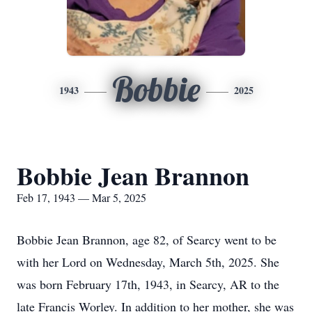
Bobbie
1943
2025
Bobbie Jean Brannon
Feb 17, 1943 — Mar 5, 2025
Bobbie Jean Brannon, age 82, of Searcy went to be
with her Lord on Wednesday, March 5th, 2025. She
was born February 17th, 1943, in Searcy, AR to the
late Francis Worley. In addition to her mother, she was