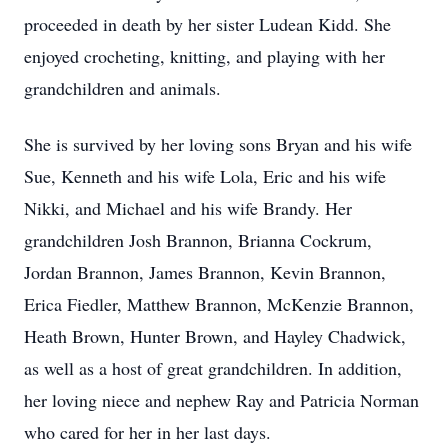
proceeded in death by her sister Ludean Kidd. She
enjoyed crocheting, knitting, and playing with her
grandchildren and animals.
She is survived by her loving sons Bryan and his wife
Sue, Kenneth and his wife Lola, Eric and his wife
Nikki, and Michael and his wife Brandy. Her
grandchildren Josh Brannon, Brianna Cockrum,
Jordan Brannon, James Brannon, Kevin Brannon,
Erica Fiedler, Matthew Brannon, McKenzie Brannon,
Heath Brown, Hunter Brown, and Hayley Chadwick,
as well as a host of great grandchildren. In addition,
her loving niece and nephew Ray and Patricia Norman
who cared for her in her last days.