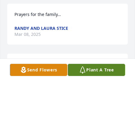
Prayers for the family…
RANDY AND LAURA STICE
Mar 08, 2025
Rest in Peace Aunt Bobbie.
Send Flowers
Plant A Tree
JENNY KINSER
Mar 07, 2025
Rest in peace Mommy Love and will 
miss you everyday.