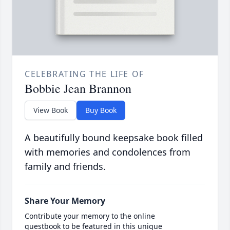
CELEBRATING THE LIFE OF
Bobbie Jean Brannon
View Book
Buy Book
A beautifully bound keepsake book filled
with memories and condolences from
family and friends.
Share Your Memory
Contribute your memory to the online
guestbook to be featured in this unique