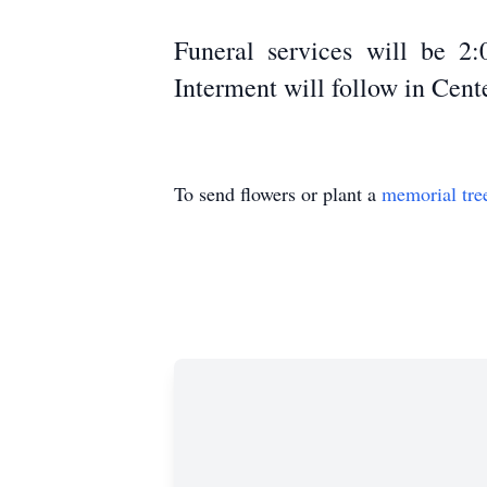
Funeral services will be 2
Interment will follow in Ce
To send flowers or plant a
memorial tre