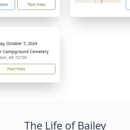
ctions
Plant Trees
y, October 7, 2024
er Campground Cemetery
dan, AR 72150
Plant Trees
The Life of Bailey