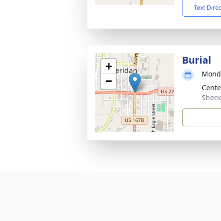
Text Dire
Burial
+
Monda
−
Cent
Sheri