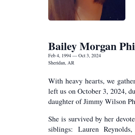
Bailey Morgan Phil
Feb 4, 1994 — Oct 3, 2024
Sheridan, AR
With heavy hearts, we gather 
left us on October 3, 2024, d
daughter of Jimmy Wilson Phi
She is survived by her devot
siblings: Lauren Reynolds