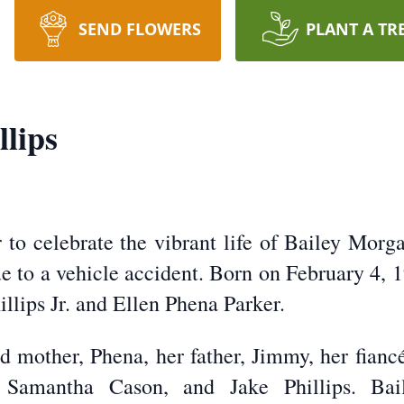
SEND FLOWERS
PLANT A TR
lips
to celebrate the vibrant life of Bailey Morga
ue to a vehicle accident. Born on February 4, 
llips Jr. and Ellen Phena Parker.
ed mother, Phena, her father, Jimmy, her fian
, Samantha Cason, and Jake Phillips. Bai