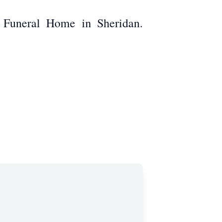
e Funeral Home in Sheridan.