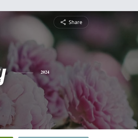
Share
y
2024