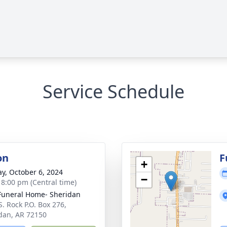
Service Schedule
on
F
+
y, October 6, 2024
−
- 8:00 pm (Central time)
Funeral Home- Sheridan
S. Rock P.O. Box 276,
dan, AR 72150