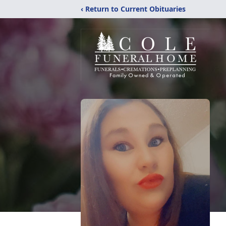
‹ Return to Current Obituaries