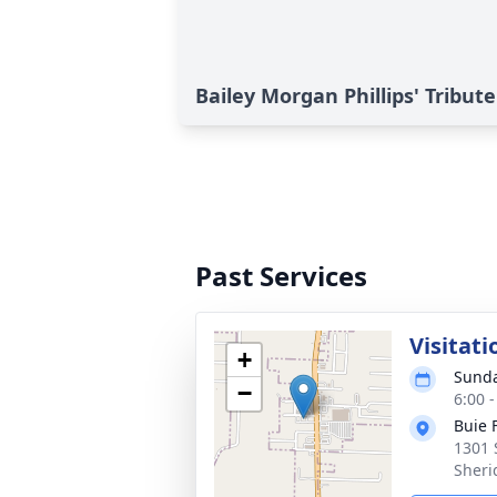
Bailey Morgan Phillips' Tribute
Past Services
Visitati
+
Sunda
−
6:00 
Buie 
1301 
Sheri