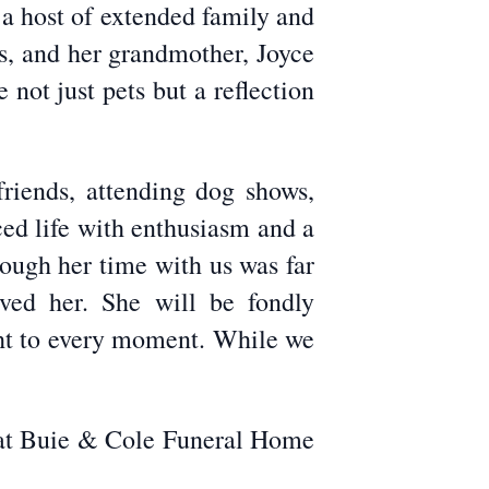
a host of extended family and
ps, and her grandmother, Joyce
not just pets but a reflection
riends, attending dog shows,
ed life with enthusiasm and a
hough her time with us was far
ved her. She will be fondly
ght to every moment. While we
, at Buie & Cole Funeral Home