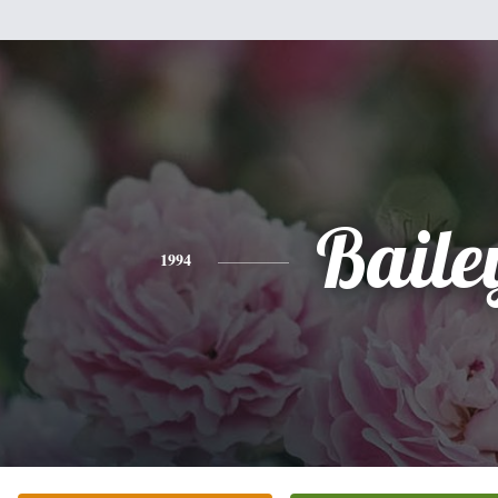
Baile
1994