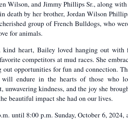
n Wilson, and Jimmy Phillips Sr., along with 
in death by her brother, Jordan Wilson Philli
 cherished group of French Bulldogs, who were 
ove for animals.
kind heart, Bailey loved hanging out with f
 favorite competitors at mud races. She embrac
ng out opportunities for fun and connection. T
 will endure in the hearts of those who lo
it, unwavering kindness, and the joy she brou
the beautiful impact she had on our lives.
 p.m. until 8:00 p.m. Sunday, October 6, 2024