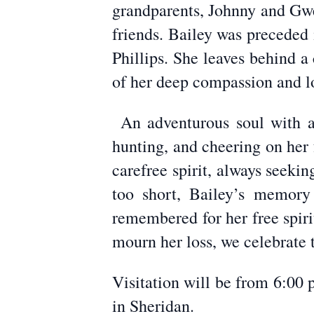
grandparents, Johnny and Gwe
friends. Bailey was preceded 
Phillips. She leaves behind a
of her deep compassion and l
An adventurous soul with a 
hunting, and cheering on her
carefree spirit, always seeki
too short, Bailey’s memory
remembered for her free spir
mourn her loss, we celebrate 
Visitation will be from 6:00
in Sheridan.