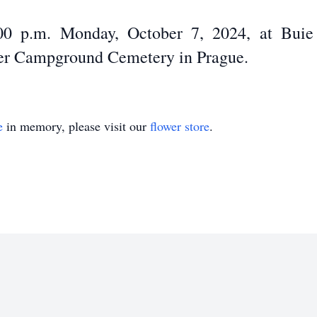
:00 p.m. Monday, October 7, 2024, at Bui
nter Campground Cemetery in Prague.
e
in memory, please visit our
flower store
.