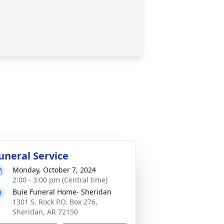
uneral Service
Monday, October 7, 2024
2:00 - 3:00 pm (Central time)
Buie Funeral Home- Sheridan
1301 S. Rock P.O. Box 276,
Sheridan, AR 72150