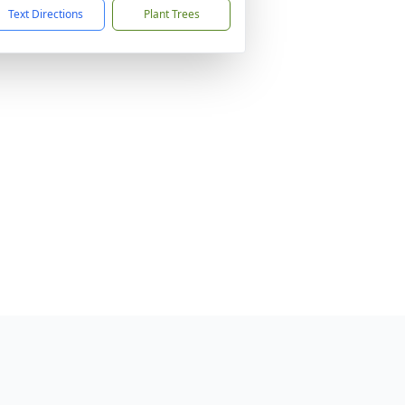
Text Directions
Plant Trees