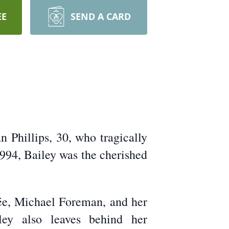
EE
SEND A CARD
n Phillips, 30, who tragically
1994, Bailey was the cherished
cée, Michael Foreman, and her
ley also leaves behind her